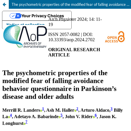
The psychometric properties of the modified fear of falling avoidance behavior questionnaire in Parkinson’s disease and older adults
Your Privacy Choices
Notice at collection