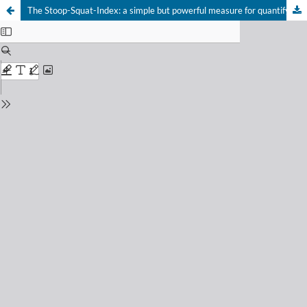
The Stoop-Squat-Index: a simple but powerful measure for quantifying wholebody lifting behavior
Your Privacy Choices
Notice at collection