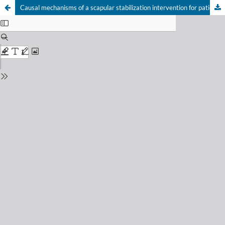
Causal mechanisms of a scapular stabilization intervention for patients with subacromial pain syndrome: a secondary analysis of a randomized controlled trial
Your Privacy Choices
Notice at collection