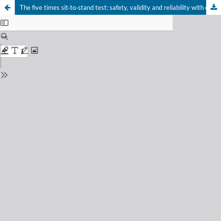
The five times sit‑to‑stand test: safety, validity and reliability with critical care survivors’s at ICU discharge
Your Privacy Choices
Notice at collection