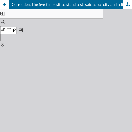
Correction: The five times sit‑to‑stand test: safety, validity and reliability with critical care survivors’s at ICU discharge
Your Privacy Choices
Notice at collection