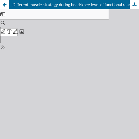
Different muscle strategy during head/knee level of functional reaching‑transporting task to decrease falling probability in postmenopausal women with osteoporosis
Your Privacy Choices
Notice at collection