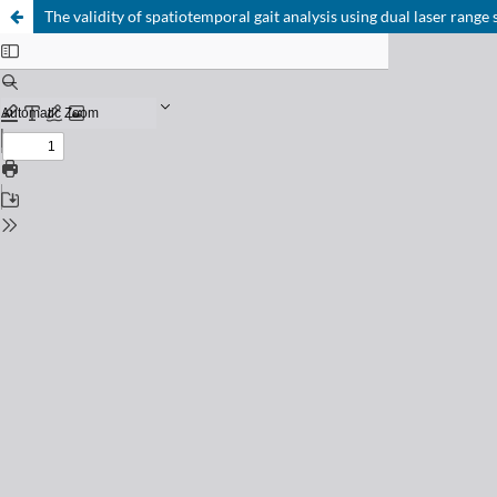
The validity of spatiotemporal gait analysis using dual laser range 