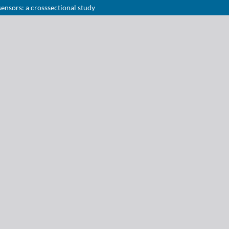
sensors: a crosssectional study
Notice at collection
Your Privacy Choices