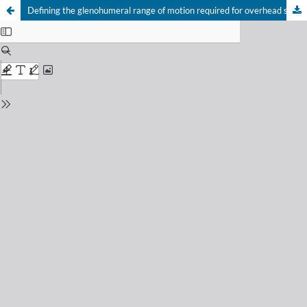
Defining the glenohumeral range of motion required for overhead shoulder mobility: an observational study
Your Privacy Choices
Notice at collection