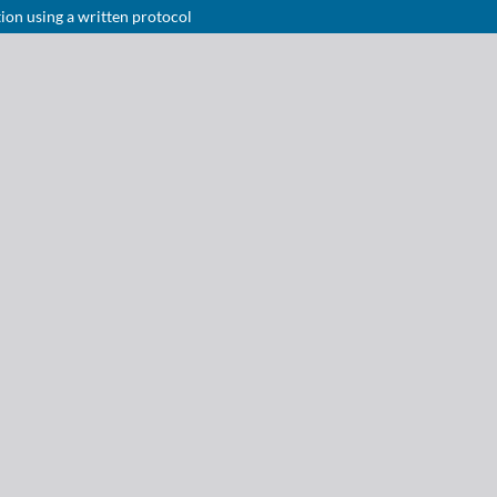
tion using a written protocol
Notice at collection
Your Privacy Choices