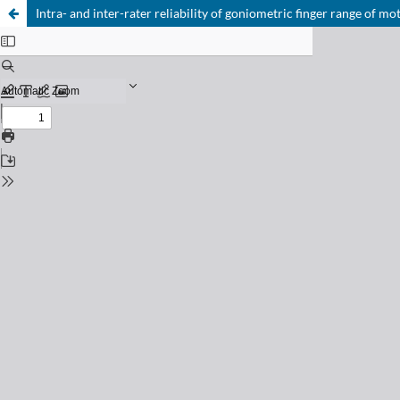
Intra- and inter-rater reliability of goniometric finger range of mo