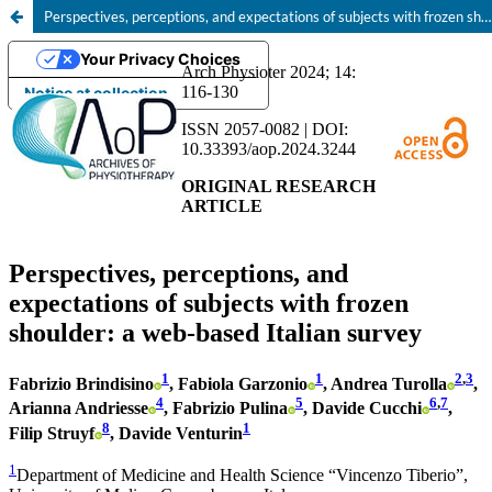
Perspectives, perceptions, and expectations of subjects with frozen shoulder: a web-based Italian survey
Your Privacy Choices
Notice at collection