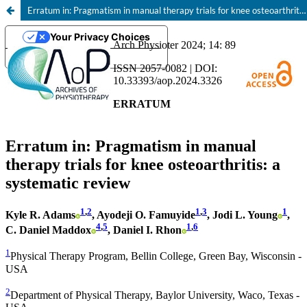
Erratum in: Pragmatism in manual therapy trials for knee osteoarthritis: a systematic review
Your Privacy Choices
Notice at collection