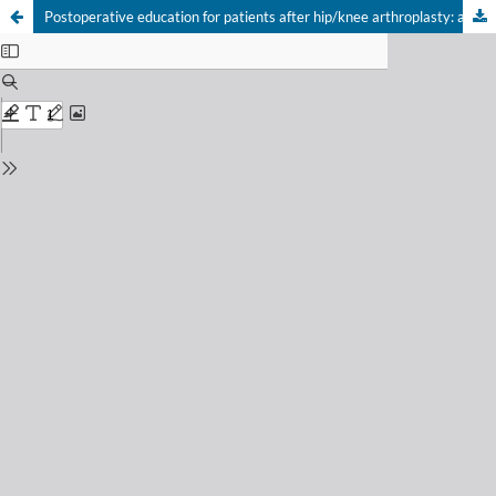
Postoperative education for patients after hip/knee arthroplasty: a systematic review with meta-analysis of randomized controlled trials
Your Privacy Choices
Notice at collection