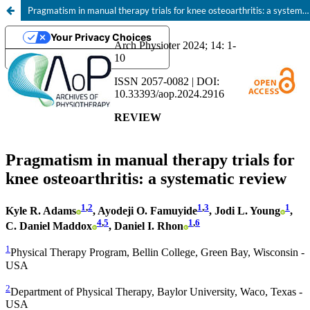
Pragmatism in manual therapy trials for knee osteoarthritis: a systematic review
Your Privacy Choices
Notice at collection