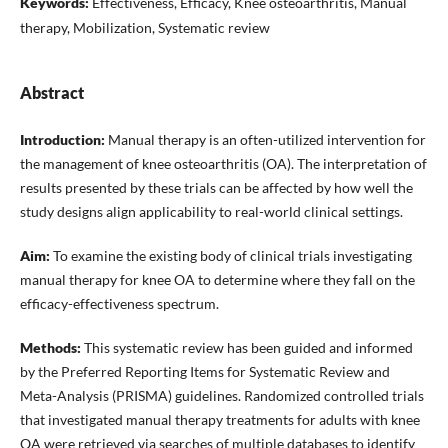
Keywords:
Effectiveness, Efficacy, Knee osteoarthritis, Manual
therapy, Mobilization, Systematic review
Abstract
Introduction:
Manual therapy is an often-utilized intervention for
the management of knee osteoarthritis (OA). The interpretation of
results presented by these trials can be affected by how well the
study designs align applicability to real-world clinical settings.
Aim:
To examine the existing body of clinical trials investigating
manual therapy for knee OA to determine where they fall on the
efficacy-effectiveness spectrum.
Methods:
This systematic review has been guided and informed
by the Preferred Reporting Items for Systematic Review and
Meta-Analysis (PRISMA) guidelines. Randomized controlled trials
that investigated manual therapy treatments for adults with knee
OA were retrieved via searches of multiple databases to identify