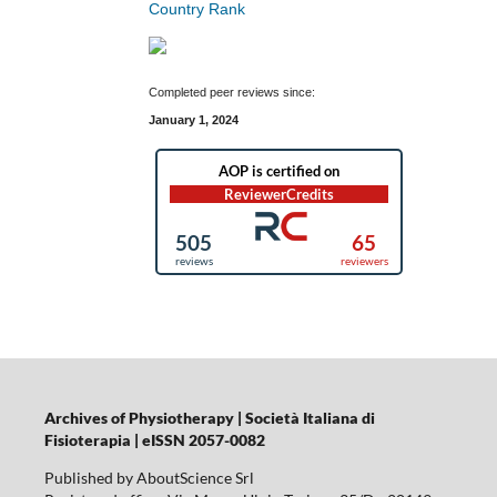
Completed peer reviews since:
January 1, 2024
Archives of Physiotherapy | Società Italiana di
Fisioterapia | eISSN 2057-0082
Published by AboutScience Srl