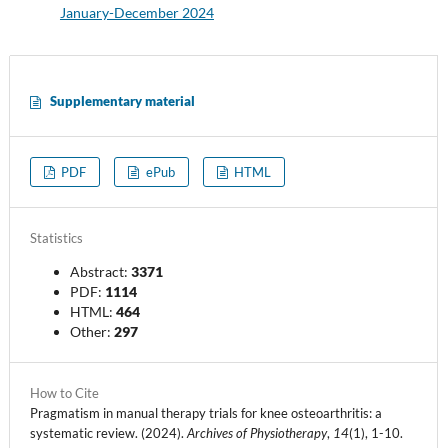
January-December 2024
Supplementary material
PDF
ePub
HTML
Statistics
Abstract:
3371
PDF:
1114
HTML:
464
Other:
297
How to Cite
Pragmatism in manual therapy trials for knee osteoarthritis: a
systematic review. (2024).
Archives of Physiotherapy
,
14
(1), 1-10.