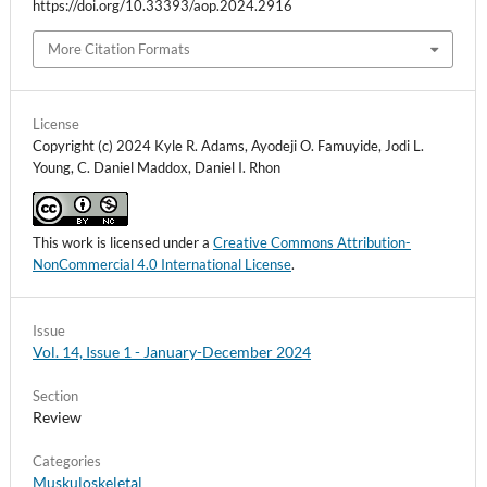
https://doi.org/10.33393/aop.2024.2916
More Citation Formats
License
Copyright (c) 2024 Kyle R. Adams, Ayodeji O. Famuyide, Jodi L.
Young, C. Daniel Maddox, Daniel I. Rhon
This work is licensed under a
Creative Commons Attribution-
NonCommercial 4.0 International License
.
Issue
Vol. 14, Issue 1 - January-December 2024
Section
Review
Categories
Muskuloskeletal