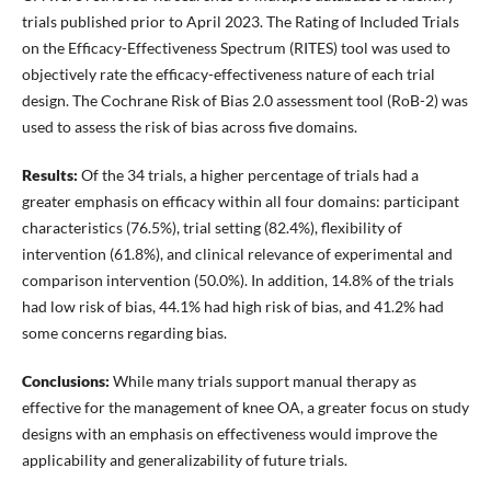
trials published prior to April 2023. The Rating of Included Trials
on the Efficacy-Effectiveness Spectrum (RITES) tool was used to
objectively rate the efficacy-effectiveness nature of each trial
design. The Cochrane Risk of Bias 2.0 assessment tool (RoB-2) was
used to assess the risk of bias across five domains.
Results:
Of the 34 trials, a higher percentage of trials had a
greater emphasis on efficacy within all four domains: participant
characteristics (76.5%), trial setting (82.4%), flexibility of
intervention (61.8%), and clinical relevance of experimental and
comparison intervention (50.0%). In addition, 14.8% of the trials
had low risk of bias, 44.1% had high risk of bias, and 41.2% had
some concerns regarding bias.
Conclusions:
While many trials support manual therapy as
effective for the management of knee OA, a greater focus on study
designs with an emphasis on effectiveness would improve the
applicability and generalizability of future trials.