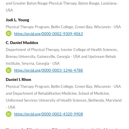
and Greater Baton Rouge Physical Therapy, Baton Rouge, Louisiana -
USA
Jodi L. Young
Physical Therapy Program, Bellin College, Green Bay, Wisconsin - USA
https://orcid.org/0000-0002-9309-4063
C. Daniel Maddox
Department of Physical Therapy, Ivester College of Health Sciences,
Brenau University, Gainesville, Georgia - USA and Upstream Rehab
Institute, Smyrna, Georgia - USA
https://orcid.org/0000-0003-1246-4788
Daniel I. Rhon
Physical Therapy Program, Bellin College, Green Bay, Wisconsin - USA
and Department of Rehabilitation Medicine, School of Medicine,
Uniformed Services University of Health Sciences, Bethesda, Maryland
- USA
https://orcid.org/0000-0002-4320-990X