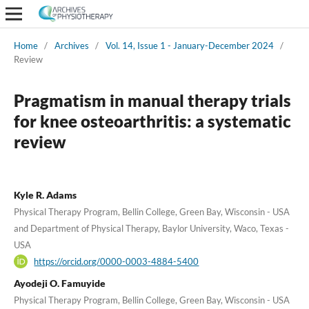
Home
/
Archives
/
Vol. 14, Issue 1 - January-December 2024
/
Review
Pragmatism in manual therapy trials
for knee osteoarthritis: a systematic
review
Kyle R. Adams
Physical Therapy Program, Bellin College, Green Bay, Wisconsin - USA
and Department of Physical Therapy, Baylor University, Waco, Texas -
USA
https://orcid.org/0000-0003-4884-5400
Ayodeji O. Famuyide
Physical Therapy Program, Bellin College, Green Bay, Wisconsin - USA