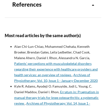
References
Most read articles by the same author(s)
Alan Chi-Lun-Chiao, Mohammed Chehata, Kenneth
Broeker, Brendan Gates, Leila Ledbetter, Chad Cook,
Malene Ahern, Daniel I. Rhon, Alessandra N. Garcia,
Patients’ perceptions with musculoskeletal disorders
regarding their experience with healthcare providers and
health services: an overview of reviews
,
Archives of
Physiotherapy: Vol. 10, Issue 1 - January-December 2020
Kyle R. Adams, Ayodeji O. Famuyide, Jodi L. Young, C.
Daniel Maddox, Daniel I. Rhon,
Erratum in: Pragmatism in
manual therapy trials for knee osteoarthritis: a systematic
review
,
Archives of Physiotherapy: Vol. 14, Issue 1 -