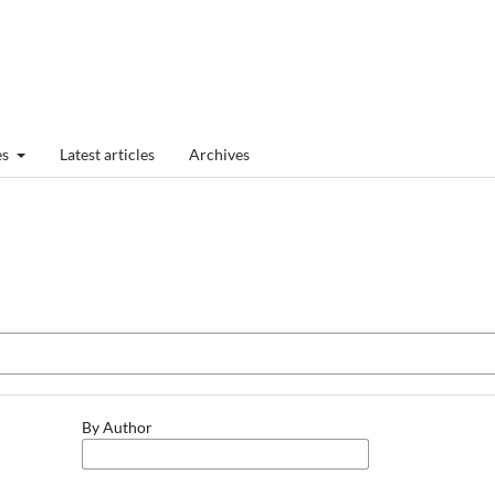
es
Latest articles
Archives
By Author