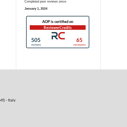
Completed peer reviews since:
January 1, 2024
I) - Italy