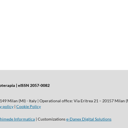
sioterapia | eISSN 2057-0082
9 Milan (MI) - Italy | Operational office: Via Eritrea 21 – 20157 Milan (M
y policy
|
Cookie Policy
himede Informatica
| Customizations
e-Danex Digital Solutions