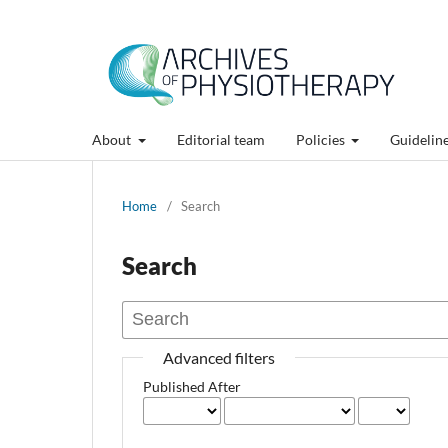
About
Editorial team
Policies
Guidelin
Home
/
Search
Search
Advanced filters
Published After