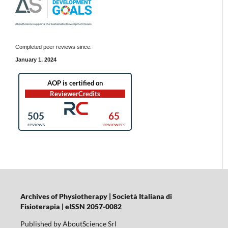
Completed peer reviews since:
January 1, 2024
Archives of Physiotherapy | Società Italiana di
Fisioterapia | eISSN 2057-0082
Published by AboutScience Srl