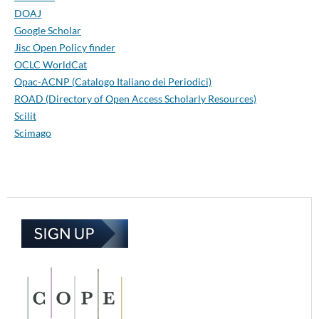
DOAJ
Google Scholar
Jisc Open Policy finder
OCLC WorldCat
Opac-ACNP (Catalogo Italiano dei Periodici)
ROAD (Directory of Open Access Scholarly Resources)
Scilit
Scimago