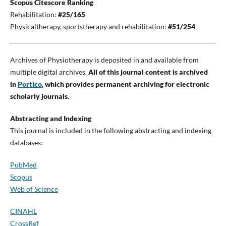
Scopus Citescore Ranking
Rehabilitation:
#25/165
Physicaltherapy, sportstherapy and rehabilitation:
#51/254
Archives of Physiotherapy is deposited in and available from
multiple digital archives.
All of this journal content is archived
in
Portico
, which provides permanent archiving for electronic
scholarly journals.
Abstracting and Indexing
This journal is included in the following abstracting and indexing
databases:
PubMed
Scopus
Web of Science
CINAHL
CrossRef