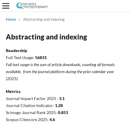
Home
/
Abstracting and indexing
Abstracting and indexing
Readership
Full Text Usage:
56831
Full text usage is the sum of
article
downloads
, counting all formats
available,
from the journal platform during the prior calendar year
(2025).
Metrics
Journal Impact Factor 2025 :
3.1
Journal Citation Indicator:
1.28
Scimago Journal Rank 2025:
0.851
Scopus Citescore 2025:
4.6