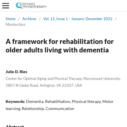
Home
/
Archives
/
Vol. 12, Issue 1 - January-December 2022
/
Masterclass
A framework for rehabilitation for
older adults living with dementia
Julie D. Ries
Center for Optimal Aging and Physical Therapy, Marymount University,
2807 N Glebe Road, Arlington, VA 22207, USA
Keywords:
Dementia, Rehabilitation, Physical therapy, Motor
learning, Relationship, Communication
Abstract