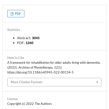
PDF
Statistics
Abstract:
3045
PDF:
1260
How to Cite
A framework for rehabilitation for older adults living with dementia.
(2022).
Archives of Physiotherapy
,
12
(1).
https://doi.org/10.1186/s40945-022-00134-5
More Citation Formats
License
Copyright (c) 2022 The Authors