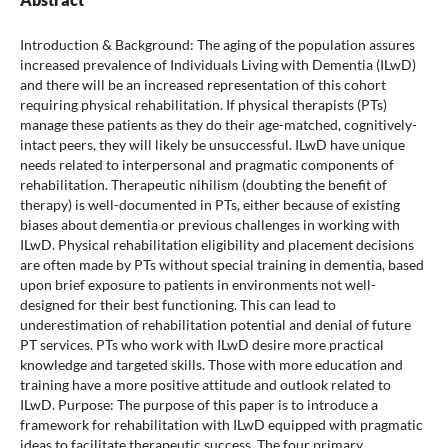
Introduction & Background: The aging of the population assures
increased prevalence of Individuals Living with Dementia (ILwD)
and there will be an increased representation of this cohort
requiring physical rehabilitation. If physical therapists (PTs)
manage these patients as they do their age-matched, cognitively-
intact peers, they will likely be unsuccessful. ILwD have unique
needs related to interpersonal and pragmatic components of
rehabilitation. Therapeutic nihilism (doubting the benefit of
therapy) is well-documented in PTs, either because of existing
biases about dementia or previous challenges in working with
ILwD. Physical rehabilitation eligibility and placement decisions
are often made by PTs without special training in dementia, based
upon brief exposure to patients in environments not well-
designed for their best functioning. This can lead to
underestimation of rehabilitation potential and denial of future
PT services. PTs who work with ILwD desire more practical
knowledge and targeted skills. Those with more education and
training have a more positive attitude and outlook related to
ILwD. Purpose: The purpose of this paper is to introduce a
framework for rehabilitation with ILwD equipped with pragmatic
ideas to facilitate therapeutic success. The four primary