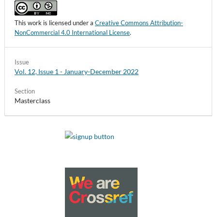
This work is licensed under a
Creative Commons Attribution-
NonCommercial 4.0 International License
.
Issue
Vol. 12, Issue 1 - January-December 2022
Section
Masterclass