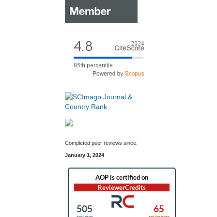
Completed peer reviews since:
January 1, 2024