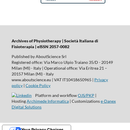
Archives of Physiotherapy | Società Italiana di
Fisioterapia | eISSN 2057-0082
Published by AboutScience Srl
Registered office: Via Marco Ulpio Traiano 35/D - 20149
Milan (MI) - Italy | Operational office: Via Eritrea 21 –
20157 Milan (MI) - Italy
www.aboutscience.eu | VAT IT10418650965 |
Privacy
policy
|
Cookie Policy
Platform and workflow
OJS/PKP
|
Hosting
Archimede Informatica
| Customizations
e-Danex
Digital Solutions
Your Privacy Choices