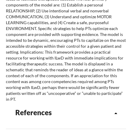
components of the model are: (1) Establish a personal
RELATIONSHIP, (2) Use intentional verbal and nonverbal
COMMUNICATION, (3) Understand and optimize MOTOR
LEARNING capabilities, and (4) Create a safe, purposeful
ENVIRONMENT. Specific strategies to help PTs optimize each
component are provided with supporting evidence. The model is
intended to be dynamic, encouraging PTs to capitalize on the most
accessible strategies within their control for a given patient and
setting. Implications: This framework provides a practical
resource for working with ILwD with immediate implications for
facilitating therapeutic success. The model is displayed in a
schematic that reminds the reader of ideas at a glance within the
context of each of the components. If an appreciation for this
content was among core competencies required among PTs
working with ILwD, perhaps there would be significantly fewer
patients written off as “uncooperative” or “unable to participate”
in PT.
References