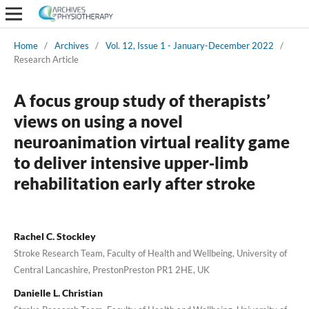
Home
/
Archives
/
Vol. 12, Issue 1 - January-December 2022
/
Research Article
A focus group study of therapists’
views on using a novel
neuroanimation virtual reality game
to deliver intensive upper‑limb
rehabilitation early after stroke
Rachel C. Stockley
Stroke Research Team, Faculty of Health and Wellbeing, University of
Central Lancashire, PrestonPreston PR1 2HE, UK
Danielle L. Christian