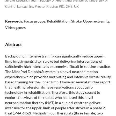
Stroke Research Team, Faculty of Health and Wellbeing, University of
Central Lancashire, PrestonPreston PR1 2HE, UK
Keywords:
Focus groups, Rehabilitation, Stroke, Upper extremity,
Video games
Abstract
Background: Intensive training can significantly reduce upper-
limb impairments after stroke but delivering interventions of
sufficiently high intensity is extremely difficult in routine practice.
The MindPod Dolphin® system is a novel neuroanimation
experience which provides motivating and intensive virtual reality
based training for the upper-limb. However several studies report
that health professionals have reservations about using
technology in rehabilitation. Therefore, this study sought to
explore the views of therapists who had used this novel
neuroanimation therapy (NAT) in a clinical centre to deliver
intensive for the upper-limb of people after stroke in a phase 2
trial (SMARTS2). Methods: Four therapists (three female, two