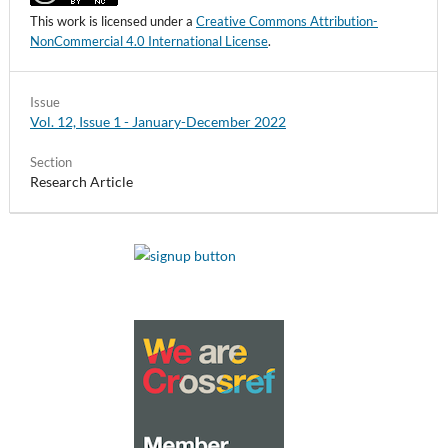
This work is licensed under a
Creative Commons Attribution-
NonCommercial 4.0 International License
.
Issue
Vol. 12, Issue 1 - January-December 2022
Section
Research Article