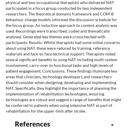
physical and two occupational therapists) who delivered NAT
participated in a focus group conducted by two independent
researchers. The theoretical domains framework and COM-B
behaviour change models informed the discussion schedule for
the focus group. An inductive approach to content analysis was
used. Recordings were transcribed, coded and thematically
analysed. Generated key themes were crosschecked with
participants. Results: Whilst therapists had some initial concerns
about using NAT, these were reduced by training, reference
materials and face-to-face technical support. Therapists noted
several significant benefits to using NAT including multi-system
involvement, carry-over to functional tasks and high levels of
patient engagement. Conclusions: These findings illuminate key
areas that clinicians, technology developers and researchers
should consider when designing, developing and implementing
NAT. Specifically, they highlight the importance of planning the
implementation of rehabilitation technologies, ensuring
technologies are robust and suggest a range of benefits that might
be conferred to patients when using intensive NAT as part of
rehabilitation for the upper-limb after stroke.
References