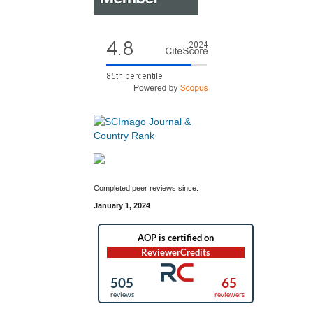
Completed peer reviews since:
January 1, 2024