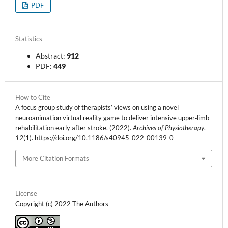
PDF
Statistics
Abstract:
912
PDF:
449
How to Cite
A focus group study of therapists’ views on using a novel
neuroanimation virtual reality game to deliver intensive upper‑limb
rehabilitation early after stroke. (2022).
Archives of Physiotherapy
,
12
(1). https://doi.org/10.1186/s40945-022-00139-0
More Citation Formats
License
Copyright (c) 2022 The Authors