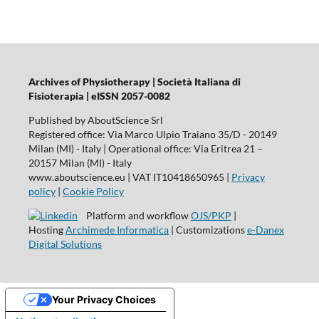
Archives of Physiotherapy | Società Italiana di
Fisioterapia | eISSN 2057-0082
Published by AboutScience Srl
Registered office: Via Marco Ulpio Traiano 35/D - 20149
Milan (MI) - Italy | Operational office: Via Eritrea 21 –
20157 Milan (MI) - Italy
www.aboutscience.eu | VAT IT10418650965 |
Privacy
policy
|
Cookie Policy
Platform and workflow
OJS/PKP
|
Hosting
Archimede Informatica
| Customizations
e-Danex
Digital Solutions
Your Privacy Choices