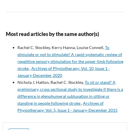
Most read articles by the same author(s)
Rachel C. Stockley, Kerry Hanna, Louise Connell,
To
stimulate or not to stimulate? A rapid systematic review of
repetitive sensory stimulation for the upper-limb following
stroke
,
Archives of Physiotherapy: Vol. 10, Issue 1 -
January-December 2020
Nichola J. Hatton, Rachel C. Stockley,
To sit or stand? A
preliminary, cross sectional study to investigate if there is a
difference in glenohumeral subluxation in sitting or
standing in people following stroke
,
Archives of
Physiotherapy: Vol. 5, Issue 1 - January-December 2015