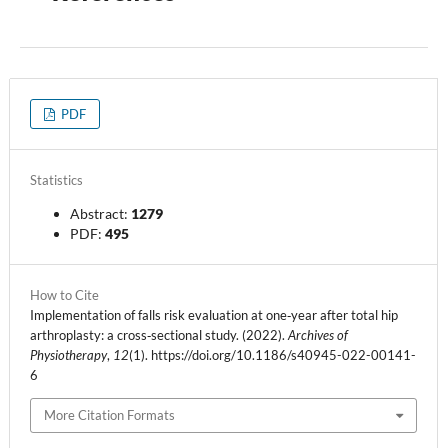
PDF
Statistics
Abstract:
1279
PDF:
495
How to Cite
Implementation of falls risk evaluation at one‑year after total hip
arthroplasty: a cross‑sectional study. (2022).
Archives of
Physiotherapy
,
12
(1). https://doi.org/10.1186/s40945-022-00141-
6
More Citation Formats