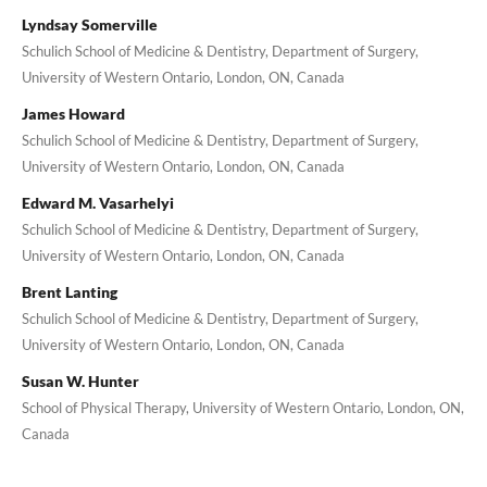
Lyndsay Somerville
Schulich School of Medicine & Dentistry, Department of Surgery,
University of Western Ontario, London, ON, Canada
James Howard
Schulich School of Medicine & Dentistry, Department of Surgery,
University of Western Ontario, London, ON, Canada
Edward M. Vasarhelyi
Schulich School of Medicine & Dentistry, Department of Surgery,
University of Western Ontario, London, ON, Canada
Brent Lanting
Schulich School of Medicine & Dentistry, Department of Surgery,
University of Western Ontario, London, ON, Canada
Susan W. Hunter
School of Physical Therapy, University of Western Ontario, London, ON,
Canada