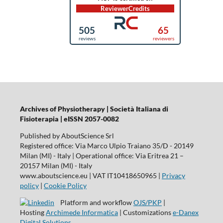
Archives of Physiotherapy | Società Italiana di
Fisioterapia | eISSN 2057-0082
Published by AboutScience Srl
Registered office: Via Marco Ulpio Traiano 35/D - 20149
Milan (MI) - Italy | Operational office: Via Eritrea 21 –
20157 Milan (MI) - Italy
www.aboutscience.eu | VAT IT10418650965 |
Privacy
policy
|
Cookie Policy
Platform and workflow
OJS/PKP
|
Hosting
Archimede Informatica
| Customizations
e-Danex
Digital Solutions