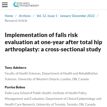
Home
/
Archives
/
Vol. 12, Issue 1 - January-December 2022
/
Research Article
Implementation of falls risk
evaluation at one‑year after total hip
arthroplasty: a cross‑sectional study
Tony Adebero
Faculty of Health Sciences, Department of Health and Rehabilitation
Sciences, University of Western Ontario, London, ON, Canada
Pavlos Bobos
Dalla Lana School of Public Health, Institute of Health Policy,
Management and Evaluation, Department of Clinical Epidemiology and
Health Care Research, University of Toronto, Toronto, ON, Canada