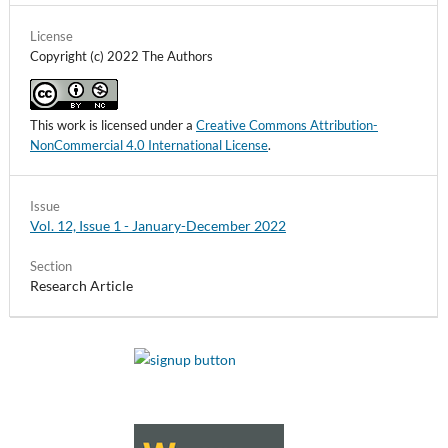
License
Copyright (c) 2022 The Authors
This work is licensed under a
Creative Commons Attribution-
NonCommercial 4.0 International License
.
Issue
Vol. 12, Issue 1 - January-December 2022
Section
Research Article