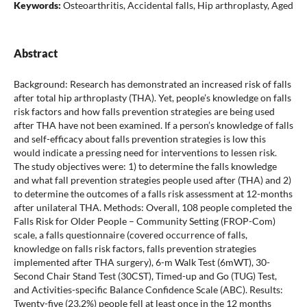
Keywords:
Osteoarthritis, Accidental falls, Hip arthroplasty, Aged
Abstract
Background: Research has demonstrated an increased risk of falls
after total hip arthroplasty (THA). Yet, people’s knowledge on falls
risk factors and how falls prevention strategies are being used
after THA have not been examined. If a person’s knowledge of falls
and self-efficacy about falls prevention strategies is low this
would indicate a pressing need for interventions to lessen risk.
The study objectives were: 1) to determine the falls knowledge
and what fall prevention strategies people used after (THA) and 2)
to determine the outcomes of a falls risk assessment at 12-months
after unilateral THA. Methods: Overall, 108 people completed the
Falls Risk for Older People – Community Setting (FROP-Com)
scale, a falls questionnaire (covered occurrence of falls,
knowledge on falls risk factors, falls prevention strategies
implemented after THA surgery), 6-m Walk Test (6mWT), 30-
Second Chair Stand Test (30CST), Timed-up and Go (TUG) Test,
and Activities-specific Balance Confidence Scale (ABC). Results:
Twenty-five (23.2%) people fell at least once in the 12 months