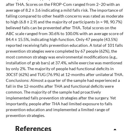
after THA. Scores on the FROP-Com ranged from 2–20 with an
average of 8.2 ± 3.6 indicating a mild falls risk. The importance of
falling compared to other health concerns was rated as moderate
to high (6.8 ± 2.9) and the majority of participants (n = 98, 90.7%)
believed falls can be prevented after THA. Total scores on the
ABC scale ranged from 30.6% to 100.0% with an average score of
84.4 ± 15.5%, indicating high function. Only 47 people (43.5%)
reported receiving falls prevention education. A total of 101 falls
prevention strategies were completed by 67 people (62%), the
most common strategy was environmental modifications (e.g.,
installation of grab bars) at 37.4%, while exercise was mentioned
by only 2%. The majority of people had functional deficits in
30CST (62%) and TUG (76.9%) at 12-months after unilateral THA.
Conclusions: Almost a quarter of the sample had experienced a
fall in the 12-months after THA and functional deficits were
common. The majority of the sample had proactively
implemented falls prevention strategies after the surgery. Yet
importantly, people after THA had limited exposure to falls
prevention education and implemented a limited range of
prevention strategies.
References