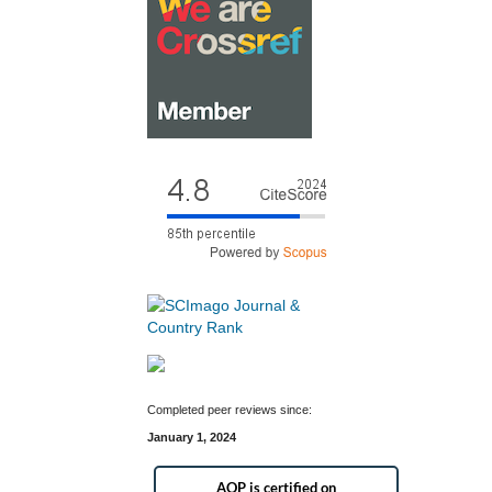
Completed peer reviews since:
January 1, 2024