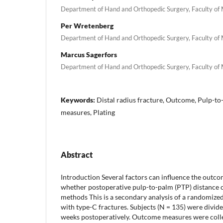
Department of Hand and Orthopedic Surgery, Faculty of
Per Wretenberg
Department of Hand and Orthopedic Surgery, Faculty of
Marcus Sagerfors
Department of Hand and Orthopedic Surgery, Faculty of
Keywords:
Distal radius fracture, Outcome, Pulp-to
measures, Plating
Abstract
Introduction Several factors can influence the outcom
whether postoperative pulp-to-palm (PTP) distance co
methods This is a secondary analysis of a randomized c
with type-C fractures. Subjects (N = 135) were divide
weeks postoperatively. Outcome measures were colle