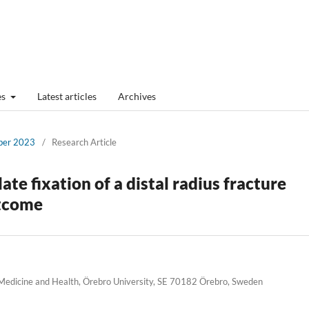
es
Latest articles
Archives
mber 2023
/
Research Article
ate fixation of a distal radius fracture
utcome
 Medicine and Health, Örebro University, SE 70182 Örebro, Sweden