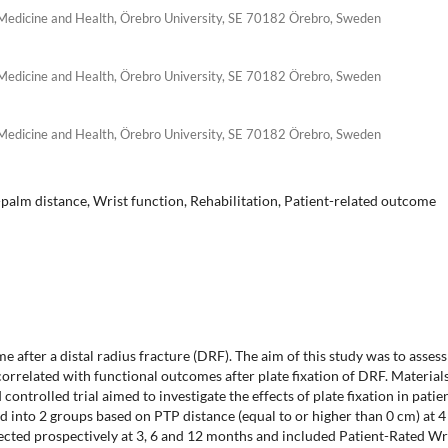
 Medicine and Health, Örebro University, SE 70182 Örebro, Sweden
 Medicine and Health, Örebro University, SE 70182 Örebro, Sweden
 Medicine and Health, Örebro University, SE 70182 Örebro, Sweden
-palm distance, Wrist function, Rehabilitation, Patient-related outcome
e after a distal radius fracture (DRF). The aim of this study was to assess
rrelated with functional outcomes after plate fixation of DRF. Material
ontrolled trial aimed to investigate the effects of plate fixation in patie
d into 2 groups based on PTP distance (equal to or higher than 0 cm) at 4
cted prospectively at 3, 6 and 12 months and included Patient-Rated Wr