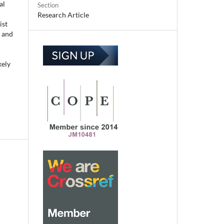
al
Section
Research Article
ist
M and
kely