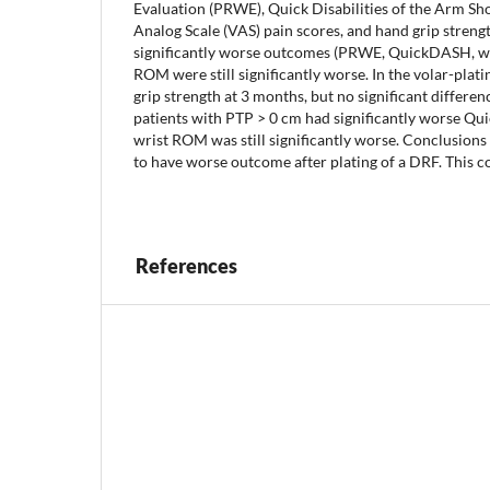
Evaluation (PRWE), Quick Disabilities of the Arm S
Analog Scale (VAS) pain scores, and hand grip streng
significantly worse outcomes (PRWE, QuickDASH, w
ROM were still significantly worse. In the volar-pla
grip strength at 3 months, but no significant differ
patients with PTP > 0 cm had significantly worse Qu
wrist ROM was still significantly worse. Conclusions
to have worse outcome after plating of a DRF. This co
References