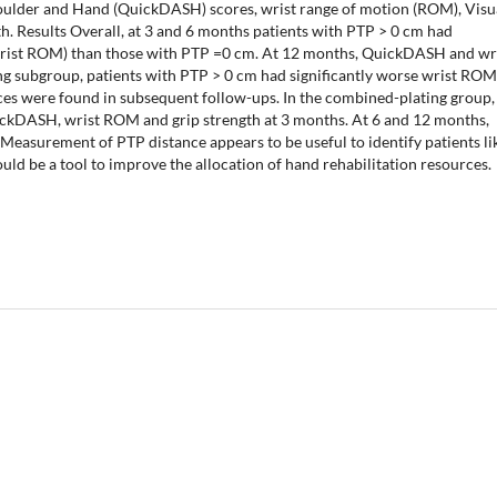
houlder and Hand (QuickDASH) scores, wrist range of motion (ROM), Visu
th. Results Overall, at 3 and 6 months patients with PTP > 0 cm had
rist ROM) than those with PTP =0 cm. At 12 months, QuickDASH and wr
ting subgroup, patients with PTP > 0 cm had significantly worse wrist RO
ences were found in subsequent follow-ups. In the combined-plating group,
ickDASH, wrist ROM and grip strength at 3 months. At 6 and 12 months,
 Measurement of PTP distance appears to be useful to identify patients li
uld be a tool to improve the allocation of hand rehabilitation resources.