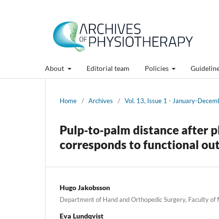
About
Editorial team
Policies
Guidelin
Home
/
Archives
/
Vol. 13, Issue 1 - January-Dece
Pulp‑to‑palm distance after pl
corresponds to functional o
Hugo Jakobsson
Department of Hand and Orthopedic Surgery, Faculty of
Eva Lundqvist