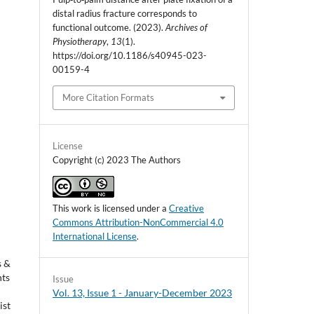
distal radius fracture corresponds to
functional outcome. (2023).
Archives of
Physiotherapy
,
13
(1).
https://doi.org/10.1186/s40945-023-
00159-4
More Citation Formats
License
Copyright (c) 2023 The Authors
This work is licensed under a
Creative
Commons Attribution-NonCommercial 4.0
International License
.
s &
nts
Issue
Vol. 13, Issue 1 - January-December 2023
ist