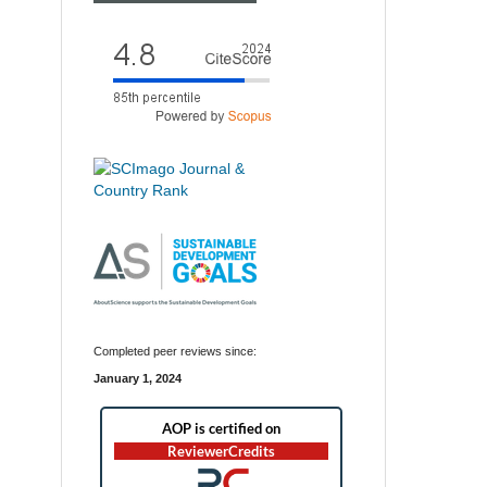
Completed peer reviews since:
January 1, 2024