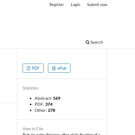
Register
Login
Submit now
Search
PDF
ePub
Statistics
Abstract:
569
PDF:
374
Other:
278
How to Cite
Pulp‑to‑palm distance after plate fixation of a