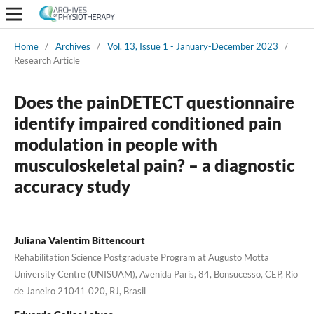
Home
/
Archives
/
Vol. 13, Issue 1 - January-December 2023
/
Research Article
Does the painDETECT questionnaire
identify impaired conditioned pain
modulation in people with
musculoskeletal pain? – a diagnostic
accuracy study
Juliana Valentim Bittencourt
Rehabilitation Science Postgraduate Program at Augusto Motta
University Centre (UNISUAM), Avenida Paris, 84, Bonsucesso, CEP, Rio
de Janeiro 21041‑020, RJ, Brasil