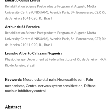
Eduardo Gallas Leivas
Rehabilitation Science Postgraduate Program at Augusto Motta
University Centre (UNISUAM), Avenida Paris, 84, Bonsucesso, CEP, Rio
de Janeiro 21041‑020, RJ, Brasil
Arthur de Sá Ferreira
Rehabilitation Science Postgraduate Program at Augusto Motta
University Centre (UNISUAM), Avenida Paris, 84, Bonsucesso, CEP, Rio
de Janeiro 21041‑020, RJ, Brasil
Leandro Alberto Calazans Nogueira
Physiotherapy Department at Federal Institute of Rio de Janeiro (IFRJ),
Rio de Janeiro, Brazil
Keywords:
Musculoskeletal pain, Neuropathic pain, Pain
mechanisms, Central nervous system sensitization, Diffuse
noxious inhibitory control
Abstract