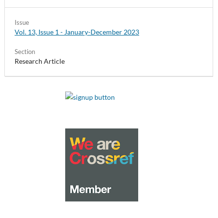
Issue
Vol. 13, Issue 1 - January-December 2023
Section
Research Article