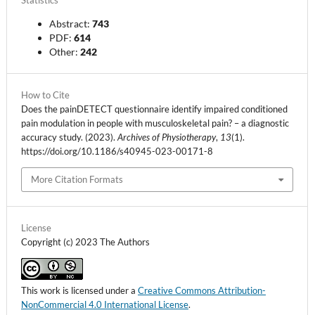
Statistics
Abstract:
743
PDF:
614
Other:
242
How to Cite
Does the painDETECT questionnaire identify impaired conditioned
pain modulation in people with musculoskeletal pain? – a diagnostic
accuracy study. (2023).
Archives of Physiotherapy
,
13
(1).
https://doi.org/10.1186/s40945-023-00171-8
More Citation Formats
License
Copyright (c) 2023 The Authors
This work is licensed under a
Creative Commons Attribution-
NonCommercial 4.0 International License
.