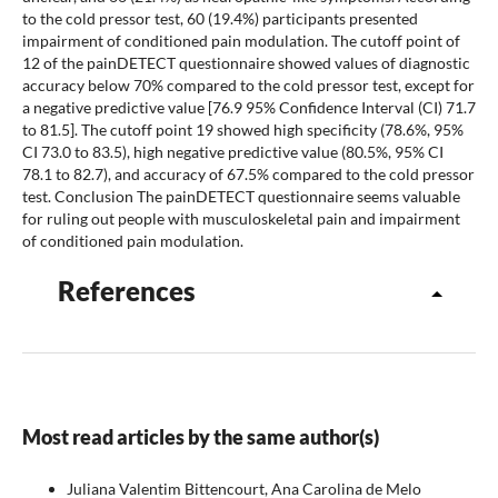
to the cold pressor test, 60 (19.4%) participants presented
impairment of conditioned pain modulation. The cutoff point of
12 of the painDETECT questionnaire showed values of diagnostic
accuracy below 70% compared to the cold pressor test, except for
a negative predictive value [76.9 95% Confidence Interval (CI) 71.7
to 81.5]. The cutoff point 19 showed high specificity (78.6%, 95%
CI 73.0 to 83.5), high negative predictive value (80.5%, 95% CI
78.1 to 82.7), and accuracy of 67.5% compared to the cold pressor
test. Conclusion The painDETECT questionnaire seems valuable
for ruling out people with musculoskeletal pain and impairment
of conditioned pain modulation.
References
Most read articles by the same author(s)
Juliana Valentim Bittencourt, Ana Carolina de Melo