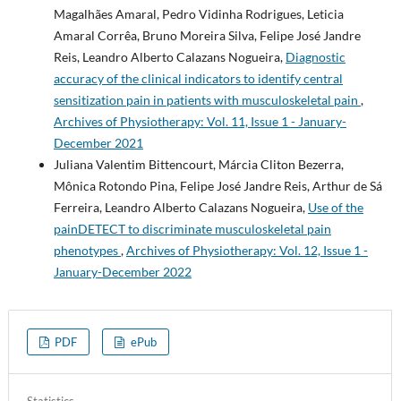
Magalhães Amaral, Pedro Vidinha Rodrigues, Leticia
Amaral Corrêa, Bruno Moreira Silva, Felipe José Jandre
Reis, Leandro Alberto Calazans Nogueira,
Diagnostic
accuracy of the clinical indicators to identify central
sensitization pain in patients with musculoskeletal pain
,
Archives of Physiotherapy: Vol. 11, Issue 1 - January-
December 2021
Juliana Valentim Bittencourt, Márcia Cliton Bezerra,
Mônica Rotondo Pina, Felipe José Jandre Reis, Arthur de Sá
Ferreira, Leandro Alberto Calazans Nogueira,
Use of the
painDETECT to discriminate musculoskeletal pain
phenotypes
,
Archives of Physiotherapy: Vol. 12, Issue 1 -
January-December 2022
PDF
ePub