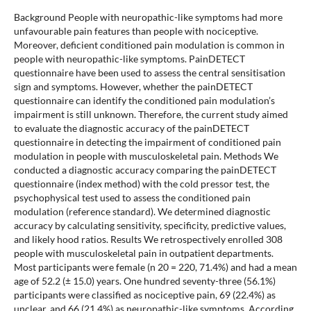
Background People with neuropathic-like symptoms had more
unfavourable pain features than people with nociceptive.
Moreover, deficient conditioned pain modulation is common in
people with neuropathic-like symptoms. PainDETECT
questionnaire have been used to assess the central sensitisation
sign and symptoms. However, whether the painDETECT
questionnaire can identify the conditioned pain modulation’s
impairment is still unknown. Therefore, the current study aimed
to evaluate the diagnostic accuracy of the painDETECT
questionnaire in detecting the impairment of conditioned pain
modulation in people with musculoskeletal pain. Methods We
conducted a diagnostic accuracy comparing the painDETECT
questionnaire (index method) with the cold pressor test, the
psychophysical test used to assess the conditioned pain
modulation (reference standard). We determined diagnostic
accuracy by calculating sensitivity, specificity, predictive values,
and likely hood ratios. Results We retrospectively enrolled 308
people with musculoskeletal pain in outpatient departments.
Most participants were female (n 20 = 220, 71.4%) and had a mean
age of 52.2 (± 15.0) years. One hundred seventy-three (56.1%)
participants were classified as nociceptive pain, 69 (22.4%) as
unclear, and 66 (21.4%) as neuropathic-like symptoms. According