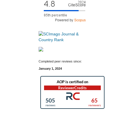
Completed peer reviews since:
January 1, 2024