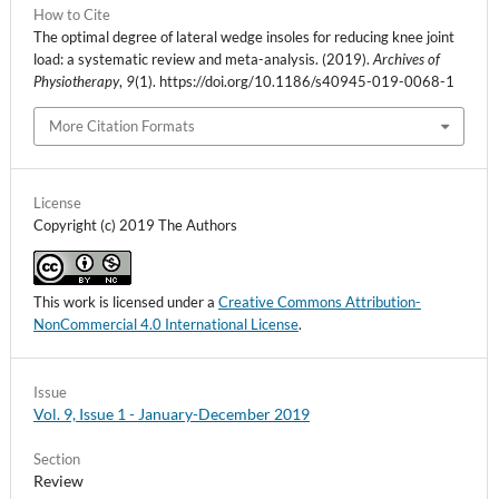
How to Cite
The optimal degree of lateral wedge insoles for reducing knee joint
load: a systematic review and meta-analysis. (2019).
Archives of
Physiotherapy
,
9
(1). https://doi.org/10.1186/s40945-019-0068-1
More Citation Formats
License
Copyright (c) 2019 The Authors
This work is licensed under a
Creative Commons Attribution-
NonCommercial 4.0 International License
.
Issue
Vol. 9, Issue 1 - January-December 2019
Section
Review