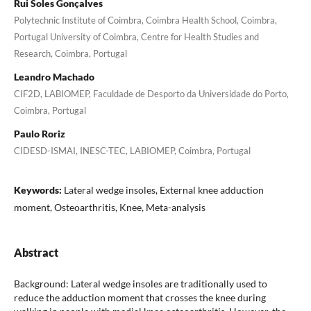
Rui Soles Gonçalves
Polytechnic Institute of Coimbra, Coimbra Health School, Coimbra,
Portugal University of Coimbra, Centre for Health Studies and
Research, Coimbra, Portugal
Leandro Machado
CIF2D, LABIOMEP, Faculdade de Desporto da Universidade do Porto,
Coimbra, Portugal
Paulo Roriz
CIDESD-ISMAI, INESC-TEC, LABIOMEP, Coimbra, Portugal
Keywords:
Lateral wedge insoles, External knee adduction
moment, Osteoarthritis, Knee, Meta-analysis
Abstract
Background: Lateral wedge insoles are traditionally used to
reduce the adduction moment that crosses the knee during