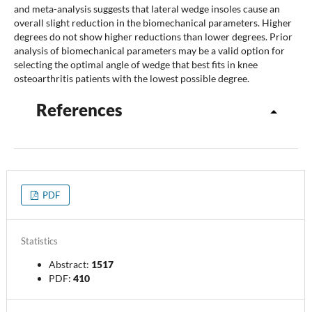
and meta-analysis suggests that lateral wedge insoles cause an
overall slight reduction in the biomechanical parameters. Higher
degrees do not show higher reductions than lower degrees. Prior
analysis of biomechanical parameters may be a valid option for
selecting the optimal angle of wedge that best fits in knee
osteoarthritis patients with the lowest possible degree.
References
PDF
Statistics
Abstract:
1517
PDF:
410