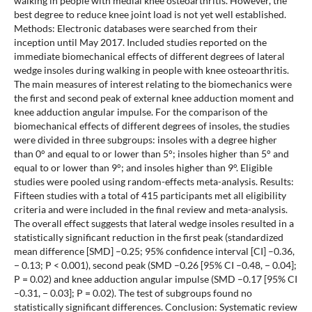
walking in people with medial knee osteoarthritis. However, the
best degree to reduce knee joint load is not yet well established.
Methods: Electronic databases were searched from their
inception until May 2017. Included studies reported on the
immediate biomechanical effects of different degrees of lateral
wedge insoles during walking in people with knee osteoarthritis.
The main measures of interest relating to the biomechanics were
the first and second peak of external knee adduction moment and
knee adduction angular impulse. For the comparison of the
biomechanical effects of different degrees of insoles, the studies
were divided in three subgroups: insoles with a degree higher
than 0° and equal to or lower than 5°; insoles higher than 5° and
equal to or lower than 9°; and insoles higher than 9°. Eligible
studies were pooled using random-effects meta-analysis. Results:
Fifteen studies with a total of 415 participants met all eligibility
criteria and were included in the final review and meta-analysis.
The overall effect suggests that lateral wedge insoles resulted in a
statistically significant reduction in the first peak (standardized
mean difference [SMD] –0.25; 95% confidence interval [CI] –0.36,
− 0.13; P < 0.001), second peak (SMD –0.26 [95% CI –0.48, − 0.04];
P = 0.02) and knee adduction angular impulse (SMD –0.17 [95% CI
–0.31, − 0.03]; P = 0.02). The test of subgroups found no
statistically significant differences. Conclusion: Systematic review