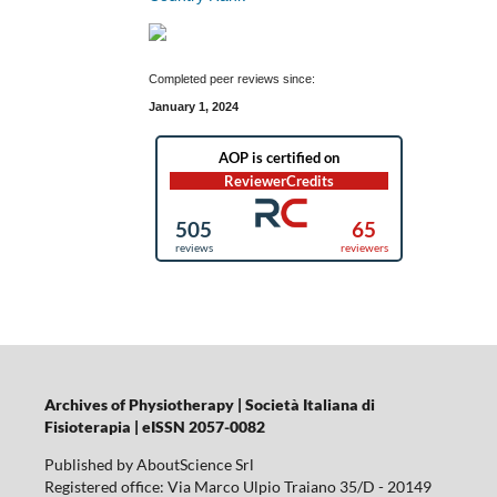
Completed peer reviews since:
January 1, 2024
Archives of Physiotherapy | Società Italiana di
Fisioterapia | eISSN 2057-0082
Published by AboutScience Srl
Registered office: Via Marco Ulpio Traiano 35/D - 20149