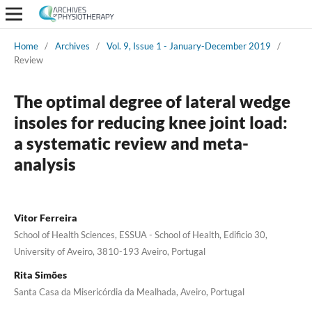
Home
/
Archives
/
Vol. 9, Issue 1 - January-December 2019
/
Review
The optimal degree of lateral wedge
insoles for reducing knee joint load:
a systematic review and meta-
analysis
Vitor Ferreira
School of Health Sciences, ESSUA - School of Health, Edificio 30,
University of Aveiro, 3810-193 Aveiro, Portugal
Rita Simões
Santa Casa da Misericórdia da Mealhada, Aveiro, Portugal