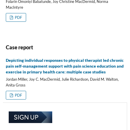
Folarin Omoniyi Babatunde, Joy Christine MacDermid, Norma
MacIntyre
PDF
Case report
Depicting individual responses to physical therapist led chronic
pain self-management support with pain science education and
exercise in primary health care: multiple case studies
Jordan Miller, Joy C. MacDermid, Julie Richardson, David M. Walton,
Anita Gross
PDF