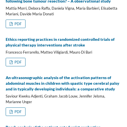
following bone tumour resection? – A observational study
Mattia Morri, Debora Raffa, Daniela Vigna, Maria Barbieri, Elisabetta
Mariani, Davide Maria Donati
PDF
Ethics reporting practices in randomized controlled trials of
physical therapy interventions after stroke
Francesco Ferrarello, Matteo Viligiardi, Mauro Di Bari
PDF
An ultrasonographic analysis of the activation patterns of
abdominal muscles in children with spastic type cerebral palsy
and in typically developing individuals: a comparative study
Saviour Kweku Adjenti, Graham Jacob Louw, Jennifer Jelsma,
Marianne Unger
PDF