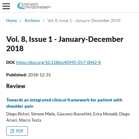
Home
/
Archives
/
Vol. 8, Issue 1 - January-December 2018
Vol. 8, Issue 1 - January-December
2018
DOI:
https://doi.org/10.1186/s40945-017-0042-8
Published:
2018-12-31
Review
Towards an integrated clinical framework for patient with
shoulder pain
Diego Ristori, Simone Miele, Giacomo Rossettini, Erica Monaldi, Diego
Arceri, Marco Testa
PDF