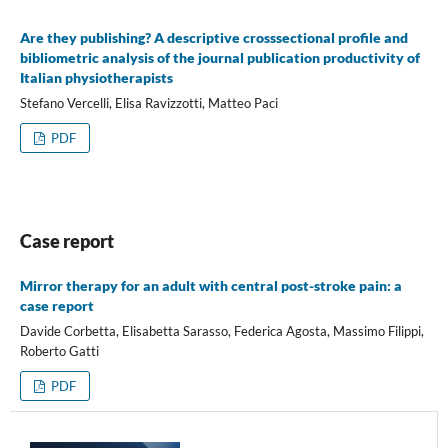
Are they publishing? A descriptive crosssectional profile and
bibliometric analysis of the journal publication productivity of
Italian physiotherapists
Stefano Vercelli, Elisa Ravizzotti, Matteo Paci
PDF
Case report
Mirror therapy for an adult with central post-stroke pain: a
case report
Davide Corbetta, Elisabetta Sarasso, Federica Agosta, Massimo Filippi,
Roberto Gatti
PDF