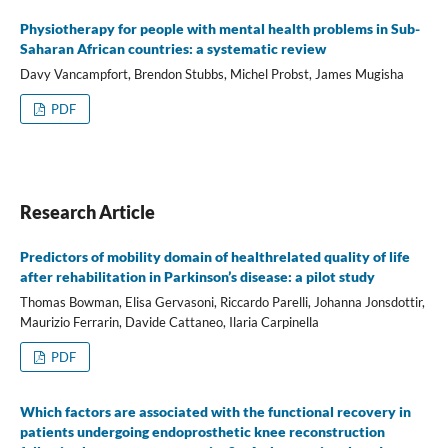
Physiotherapy for people with mental health problems in Sub-
Saharan African countries: a systematic review
Davy Vancampfort, Brendon Stubbs, Michel Probst, James Mugisha
PDF
Research Article
Predictors of mobility domain of healthrelated quality of life
after rehabilitation in Parkinson’s disease: a pilot study
Thomas Bowman, Elisa Gervasoni, Riccardo Parelli, Johanna Jonsdottir,
Maurizio Ferrarin, Davide Cattaneo, Ilaria Carpinella
PDF
Which factors are associated with the functional recovery in
patients undergoing endoprosthetic knee reconstruction