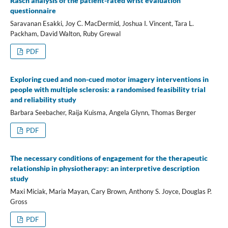
Rasch analysis of the patient-rated wrist evaluation
questionnaire
Saravanan Esakki, Joy C. MacDermid, Joshua I. Vincent, Tara L.
Packham, David Walton, Ruby Grewal
PDF
Exploring cued and non-cued motor imagery interventions in
people with multiple sclerosis: a randomised feasibility trial
and reliability study
Barbara Seebacher, Raija Kuisma, Angela Glynn, Thomas Berger
PDF
The necessary conditions of engagement for the therapeutic
relationship in physiotherapy: an interpretive description
study
Maxi Miciak, Maria Mayan, Cary Brown, Anthony S. Joyce, Douglas P.
Gross
PDF