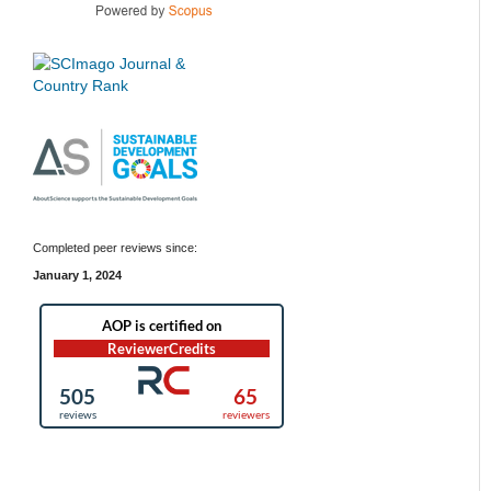
Completed peer reviews since:
January 1, 2024