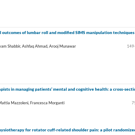
al outcomes of lumbar roll and modified SIMS manipulation techniques 
ryam Shabbir, Ashfaq Ahmad, Arooj Munawar
149
pists in managing patients’ mental and cognitive health: a cross-secti
 Mattia Mazzoleni, Francesca Morganti
7
ysiotherapy for rotator cuff-related shoulder pain: a pilot randomize