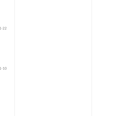
1-22
1-10