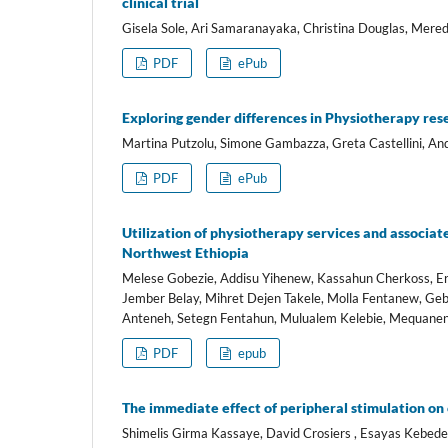
clinical trial
Gisela Sole, Ari Samaranayaka, Christina Douglas, Meredi
PDF
ePub
Exploring gender differences in Physiotherapy resea
Martina Putzolu, Simone Gambazza, Greta Castellini, Andr
PDF
ePub
Utilization of physiotherapy services and associat
Northwest Ethiopia
Melese Gobezie, Addisu Yihenew, Kassahun Cherkoss, 
Jember Belay, Mihret Dejen Takele, Molla Fentanew, Ge
Anteneh, Setegn Fentahun, Mulualem Kelebie, Mequan
PDF
epub
The immediate effect of peripheral stimulation on
Shimelis Girma Kassaye, David Crosiers , Esayas Kebede 