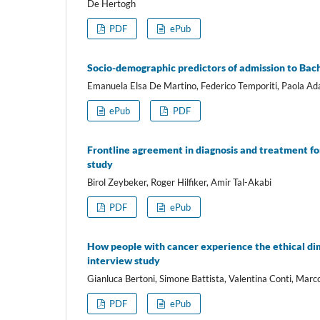
De Hertogh
PDF
ePub
Socio-demographic predictors of admission to Bac
Emanuela Elsa De Martino, Federico Temporiti, Paola Ada
ePub
PDF
Frontline agreement in diagnosis and treatment fo
study
Birol Zeybeker, Roger Hilfiker, Amir Tal-Akabi
PDF
ePub
How people with cancer experience the ethical dim
interview study
Gianluca Bertoni, Simone Battista, Valentina Conti, Marc
PDF
ePub