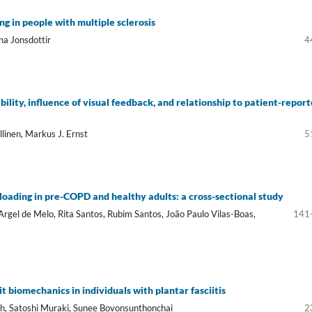
ng in people with multiple sclerosis
na Jonsdottir
4
bility, influence of visual feedback, and relationship to patient-repor
llinen, Markus J. Ernst
5
 loading in pre-COPD and healthy adults: a cross-sectional study
a Argel de Melo, Rita Santos, Rubim Santos, João Paulo Vilas-Boas,
141
 biomechanics in individuals with plantar fasciitis
th, Satoshi Muraki, Sunee Bovonsunthonchai
2