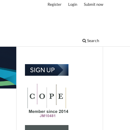
Register
Login
Submit now
Search