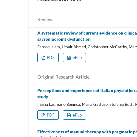
Review
A systematic review of current evidence on clinic
sacroiliac joint dysfunction
Farooq Islam, Umair Ahmed, Christopher McCarthy, Ma
PDF
ePub
Original Research Article
Perceptions and experiences of Italian physiothera
study
Inaihá Laureano Benincá, Maria Gattuso, Stefania Butti,
PDF
ePub
Effectiveness of manual therapy with pragmatic ph