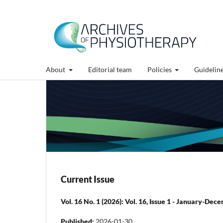
About
Editorial team
Policies
Guidelin
Current Issue
Vol. 16 No. 1 (2026): Vol. 16, Issue 1 - January-De
Published:
2026-01-30