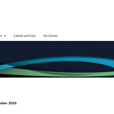
es
Latest articles
Archives
cember 2026