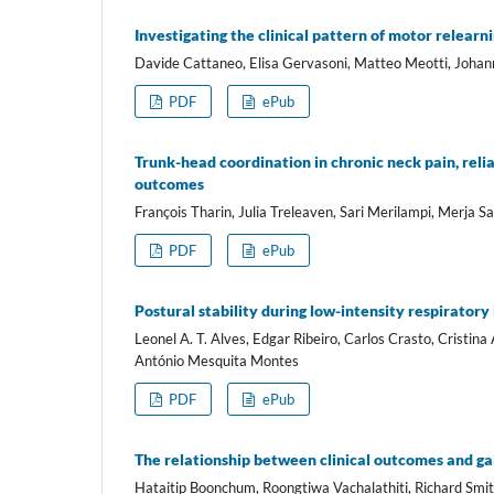
Investigating the clinical pattern of motor relearni
Davide Cattaneo, Elisa Gervasoni, Matteo Meotti, Johan
PDF
ePub
Trunk-head coordination in chronic neck pain, relia
outcomes
François Tharin, Julia Treleaven, Sari Merilampi, Merja Sa
PDF
ePub
Postural stability during low-intensity respiratory
Leonel A. T. Alves, Edgar Ribeiro, Carlos Crasto, Cristin
António Mesquita Montes
PDF
ePub
The relationship between clinical outcomes and gait
Hataitip Boonchum, Roongtiwa Vachalathiti, Richard Smi