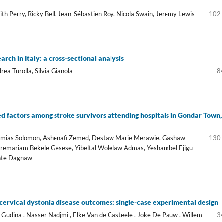
th Perry, Ricky Bell, Jean-Sébastien Roy, Nicola Swain, Jeremy Lewis
102
rch in Italy: a cross-sectional analysis
ea Turolla, Silvia Gianola
8
ed factors among stroke survivors attending hospitals in Gondar Town,
Ermias Solomon, Ashenafi Zemed, Destaw Marie Merawie, Gashaw
130
bremariam Bekele Gesese, Yibeltal Wolelaw Admas, Yeshambel Ejigu
ente Dagnaw
 cervical dystonia disease outcomes: single-case experimental design
Gudina , Nasser Nadjmi , Elke Van de Casteele , Joke De Pauw , Willem
3