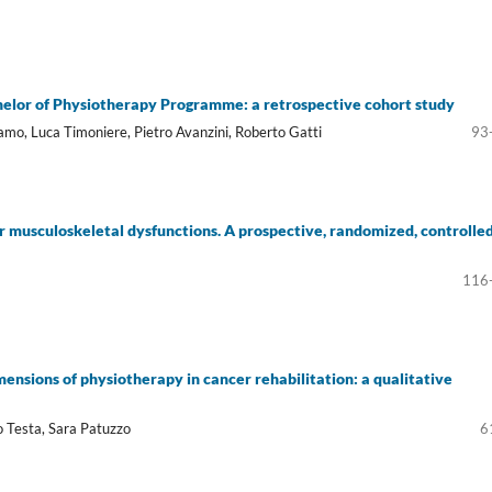
helor of Physiotherapy Programme: a retrospective cohort study
mo, Luca Timoniere, Pietro Avanzini, Roberto Gatti
93
r musculoskeletal dysfunctions. A prospective, randomized, controlle
116
ensions of physiotherapy in cancer rehabilitation: a qualitative
o Testa, Sara Patuzzo
6