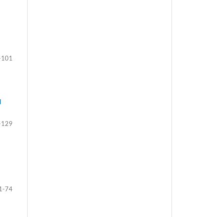
-101
d
-129
1-74