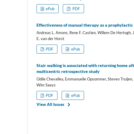
ePub
PDF
Effectiveness of manual therapy as a prophylactic 
Andreas L. Amons, Rene F. Castien, Willem De Hertogh, 
E. van der Horst
PDF
ePub
Stair walking is associated with returning home aft
multicentric retrospective study
Odile Chevalley, Emmanuelle Opsommer, Steven Truijen,
Wim Saeys
PDF
ePub
View All Issues