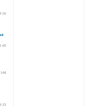
4-50
ted
1-60
-148
3-33