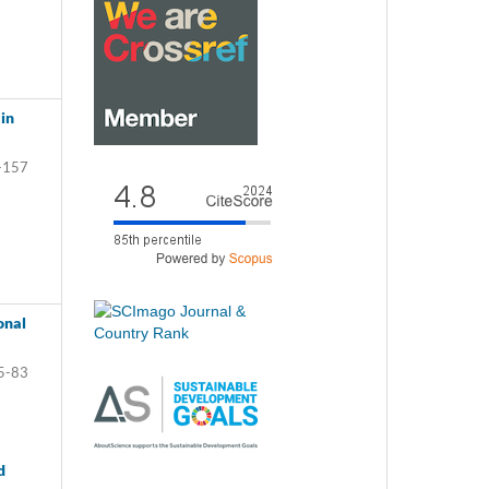
in
-157
onal
5-83
d