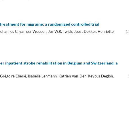
treatment for migraine: a randomized controlled trial
Johannes C. van der Wouden, Jos W.R. Twisk, Joost Dekker, Henriëtte
1
er inpatient stroke rehabilitation in Belgium and Switzerland: a
 Grégoire Eberlé, Isabelle Lehmann, Katrien Van-Den-Keybus Deglon,