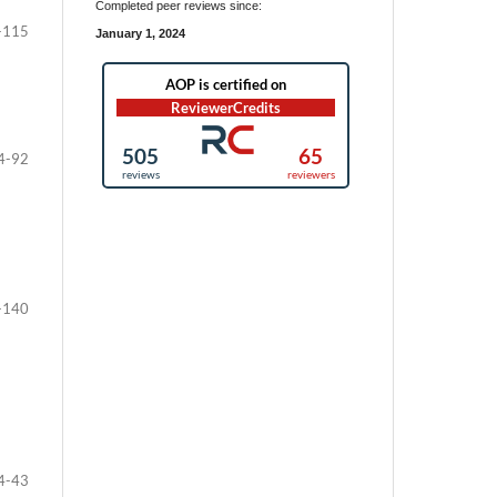
Completed peer reviews since:
-115
January 1, 2024
4-92
-140
4-43