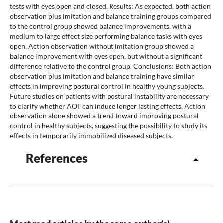
tests with eyes open and closed. Results: As expected, both action
observation plus imitation and balance training groups compared
to the control group showed balance improvements, with a
medium to large effect size performing balance tasks with eyes
open. Action observation without imitation group showed a
balance improvement with eyes open, but without a significant
difference relative to the control group. Conclusions: Both action
observation plus imitation and balance training have similar
effects in improving postural control in healthy young subjects.
Future studies on patients with postural instability are necessary
to clarify whether AOT can induce longer lasting effects. Action
observation alone showed a trend toward improving postural
control in healthy subjects, suggesting the possibility to study its
effects in temporarily immobilized diseased subjects.
References