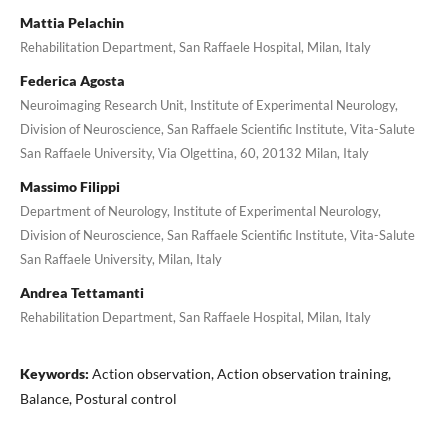
Mattia Pelachin
Rehabilitation Department, San Raffaele Hospital, Milan, Italy
Federica Agosta
Neuroimaging Research Unit, Institute of Experimental Neurology,
Division of Neuroscience, San Raffaele Scientific Institute, Vita-Salute
San Raffaele University, Via Olgettina, 60, 20132 Milan, Italy
Massimo Filippi
Department of Neurology, Institute of Experimental Neurology,
Division of Neuroscience, San Raffaele Scientific Institute, Vita-Salute
San Raffaele University, Milan, Italy
Andrea Tettamanti
Rehabilitation Department, San Raffaele Hospital, Milan, Italy
Keywords:
Action observation, Action observation training,
Balance, Postural control