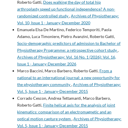
Roberto Gatti,
Does walking the day of total hip
arthroplasty speed up functional independence? A non-
randomized controlled study
,
Archives of Physiotherapy:
Vol. 10, Issue 1 - January-December 2020
Emanuela Elsa De Martino, Federico Temporiti, Paola
Adamo, Luca Timoniere, Pietro Avanzini, Roberto Gatti,
Socio-demographic predictors of admission to Bachelor of
Physiotherapy Programme: a retrospective cohort study
,
Archives of Physiotherapy: Vol. 16 No. 1 (2026): Vol. 16,
Issue 1 - January-December 2026
Marco Baccini, Marco Barbero, Roberto Gatti,
From a
national to an international journal: a new opportunity for
the physiotherapy community
,
Archives of Physiotherapy:
Vol. 5, Issue 1 - January-December 2015
Corrado Cescon, Andrea Tettamanti, Marco Barbero,
Roberto Gatti,
Finite helical axis for the analysis of joint
kinematics: comparison of an electromagnetic and an
optical motion capture system
,
Archives of Physiotherapy:
Vol. 5, Issue 1 - January-December 2015