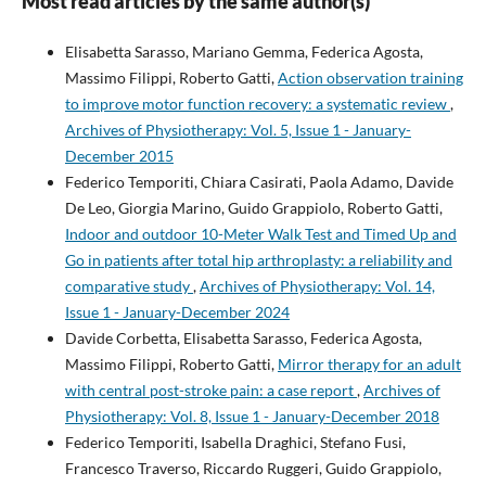
Most read articles by the same author(s)
Elisabetta Sarasso, Mariano Gemma, Federica Agosta,
Massimo Filippi, Roberto Gatti,
Action observation training
to improve motor function recovery: a systematic review
,
Archives of Physiotherapy: Vol. 5, Issue 1 - January-
December 2015
Federico Temporiti, Chiara Casirati, Paola Adamo, Davide
De Leo, Giorgia Marino, Guido Grappiolo, Roberto Gatti,
Indoor and outdoor 10-Meter Walk Test and Timed Up and
Go in patients after total hip arthroplasty: a reliability and
comparative study
,
Archives of Physiotherapy: Vol. 14,
Issue 1 - January-December 2024
Davide Corbetta, Elisabetta Sarasso, Federica Agosta,
Massimo Filippi, Roberto Gatti,
Mirror therapy for an adult
with central post-stroke pain: a case report
,
Archives of
Physiotherapy: Vol. 8, Issue 1 - January-December 2018
Federico Temporiti, Isabella Draghici, Stefano Fusi,
Francesco Traverso, Riccardo Ruggeri, Guido Grappiolo,