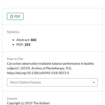
PDF
Statistics
Abstract:
602
PDF:
223
How to Cite
Can action observation modulate balance performance in healthy
subjects?. (2019).
Archives of Physiotherapy
,
9
(1).
https://doi.org/10.1186/s40945-018-0053-0
More Citation Formats
License
Copyright (c) 2019 The Authors