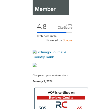
Completed peer reviews since:
January 1, 2024