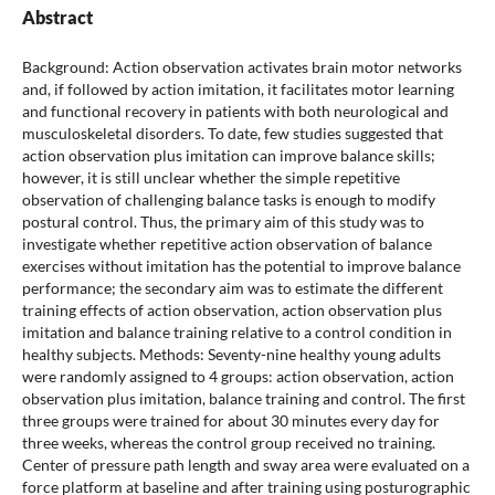
Abstract
Background: Action observation activates brain motor networks
and, if followed by action imitation, it facilitates motor learning
and functional recovery in patients with both neurological and
musculoskeletal disorders. To date, few studies suggested that
action observation plus imitation can improve balance skills;
however, it is still unclear whether the simple repetitive
observation of challenging balance tasks is enough to modify
postural control. Thus, the primary aim of this study was to
investigate whether repetitive action observation of balance
exercises without imitation has the potential to improve balance
performance; the secondary aim was to estimate the different
training effects of action observation, action observation plus
imitation and balance training relative to a control condition in
healthy subjects. Methods: Seventy-nine healthy young adults
were randomly assigned to 4 groups: action observation, action
observation plus imitation, balance training and control. The first
three groups were trained for about 30 minutes every day for
three weeks, whereas the control group received no training.
Center of pressure path length and sway area were evaluated on a
force platform at baseline and after training using posturographic