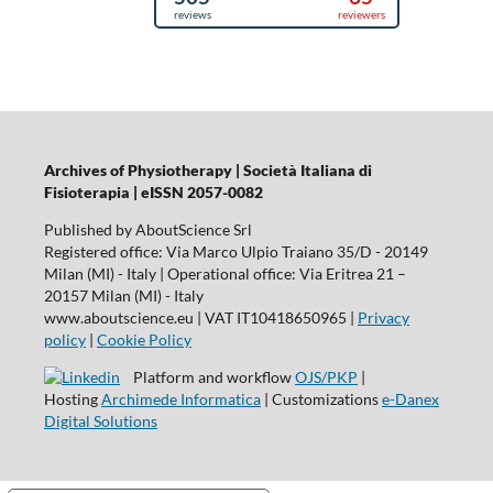
Archives of Physiotherapy | Società Italiana di
Fisioterapia | eISSN 2057-0082
Published by AboutScience Srl
Registered office: Via Marco Ulpio Traiano 35/D - 20149
Milan (MI) - Italy | Operational office: Via Eritrea 21 –
20157 Milan (MI) - Italy
www.aboutscience.eu | VAT IT10418650965 |
Privacy
policy
|
Cookie Policy
Platform and workflow
OJS/PKP
|
Hosting
Archimede Informatica
| Customizations
e-Danex
Digital Solutions