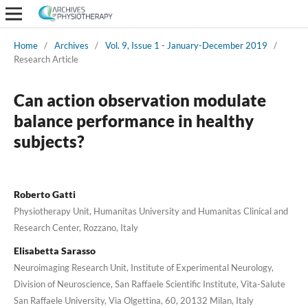
Home
/
Archives
/
Vol. 9, Issue 1 - January-December 2019
/
Research Article
Can action observation modulate
balance performance in healthy
subjects?
Roberto Gatti
Physiotherapy Unit, Humanitas University and Humanitas Clinical and
Research Center, Rozzano, Italy
Elisabetta Sarasso
Neuroimaging Research Unit, Institute of Experimental Neurology,
Division of Neuroscience, San Raffaele Scientific Institute, Vita-Salute
San Raffaele University, Via Olgettina, 60, 20132 Milan, Italy