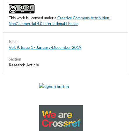
This work is licensed under a
Creative Commons Attribution-
NonCommercial 4.0 International License
.
Issue
Vol. 9, Issue 1 - January-December 2019
Section
Research Article