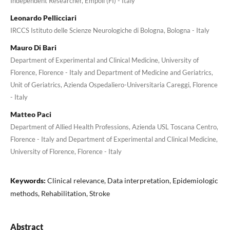
Independent Researcher, Empoli (FI) - Italy
Leonardo Pellicciari
IRCCS Istituto delle Scienze Neurologiche di Bologna, Bologna - Italy
Mauro Di Bari
Department of Experimental and Clinical Medicine, University of
Florence, Florence - Italy and Department of Medicine and Geriatrics,
Unit of Geriatrics, Azienda Ospedaliero-Universitaria Careggi, Florence
- Italy
Matteo Paci
Department of Allied Health Professions, Azienda USL Toscana Centro,
Florence - Italy and Department of Experimental and Clinical Medicine,
University of Florence, Florence - Italy
Keywords:
Clinical relevance, Data interpretation, Epidemiologic
methods, Rehabilitation, Stroke
Abstract