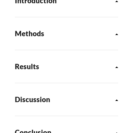
Introduction
Methods
Results
Discussion
Conclusion