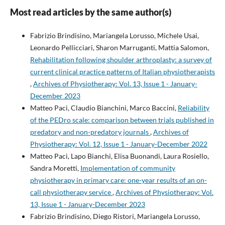
Most read articles by the same author(s)
Fabrizio Brindisino, Mariangela Lorusso, Michele Usai,
Leonardo Pellicciari, Sharon Marruganti, Mattia Salomon,
Rehabilitation following shoulder arthroplasty: a survey of
current clinical practice patterns of Italian physiotherapists
,
Archives of Physiotherapy: Vol. 13, Issue 1 - January-
December 2023
Matteo Paci, Claudio Bianchini, Marco Baccini,
Reliability
of the PEDro scale: comparison between trials published in
predatory and non-predatory journals
,
Archives of
Physiotherapy: Vol. 12, Issue 1 - January-December 2022
Matteo Paci, Lapo Bianchi, Elisa Buonandi, Laura Rosiello,
Sandra Moretti,
Implementation of community
physiotherapy in primary care: one-year results of an on-
call physiotherapy service
,
Archives of Physiotherapy: Vol.
13, Issue 1 - January-December 2023
Fabrizio Brindisino, Diego Ristori, Mariangela Lorusso,