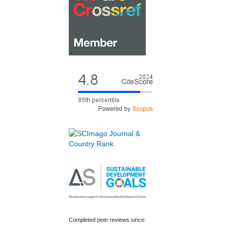
Completed peer reviews since: