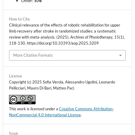
Other:
576
How to Cite
Clinical relevance of the effects of robotic rehabilitation for upper
limb recovery after stroke in randomized studies: a systematic
review with meta-analysis. (2025).
Archives of Physiotherapy
,
15
(1),
118-130. https://doi.org/10.33393/aop.2025.3209
More Citation Formats
License
Copyright (c) 2025 Sofia Verola, Alessandro Ugolini, Leonardo
Pellicciari, Mauro Di Bari, Matteo Paci
This work is licensed under a
Creative Commons Attribution-
NonCommercial 4.0 International License
.
Issue