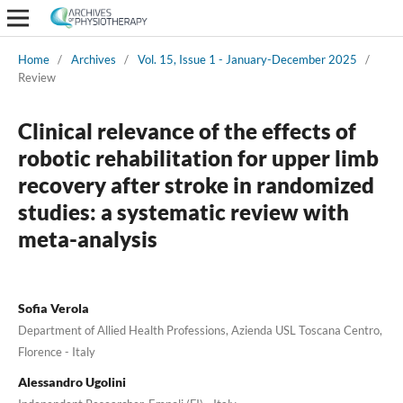
Home
/
Archives
/
Vol. 15, Issue 1 - January-December 2025
/
Review
Clinical relevance of the effects of
robotic rehabilitation for upper limb
recovery after stroke in randomized
studies: a systematic review with
meta-analysis
Sofia Verola
Department of Allied Health Professions, Azienda USL Toscana Centro,
Florence - Italy
Alessandro Ugolini