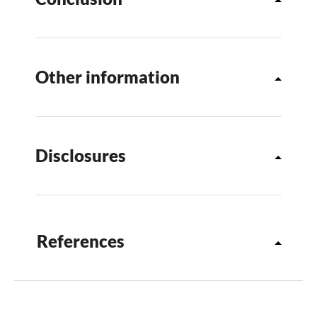
Other information
Disclosures
References