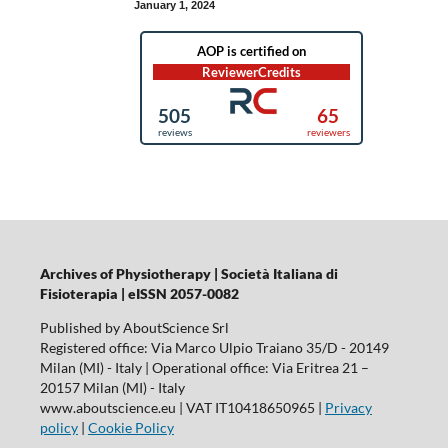
January 1, 2024
Archives of Physiotherapy | Società Italiana di
Fisioterapia | eISSN 2057-0082
Published by AboutScience Srl
Registered office: Via Marco Ulpio Traiano 35/D - 20149
Milan (MI) - Italy | Operational office: Via Eritrea 21 –
20157 Milan (MI) - Italy
www.aboutscience.eu | VAT IT10418650965 |
Privacy
policy
|
Cookie Policy