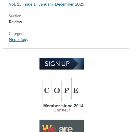
Vol. 15, Issue 1 - January-December 2025
Section
Review
Categories
Neurology