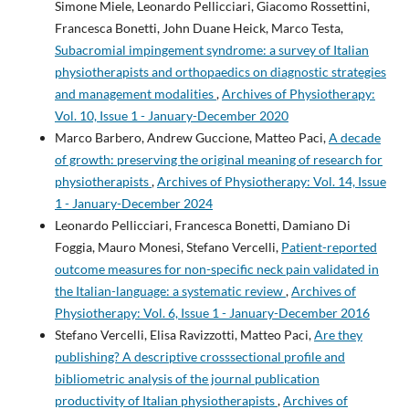
Simone Miele, Leonardo Pellicciari, Giacomo Rossettini,
Francesca Bonetti, John Duane Heick, Marco Testa,
Subacromial impingement syndrome: a survey of Italian
physiotherapists and orthopaedics on diagnostic strategies
and management modalities
,
Archives of Physiotherapy:
Vol. 10, Issue 1 - January-December 2020
Marco Barbero, Andrew Guccione, Matteo Paci,
A decade
of growth: preserving the original meaning of research for
physiotherapists
,
Archives of Physiotherapy: Vol. 14, Issue
1 - January-December 2024
Leonardo Pellicciari, Francesca Bonetti, Damiano Di
Foggia, Mauro Monesi, Stefano Vercelli,
Patient-reported
outcome measures for non-specific neck pain validated in
the Italian-language: a systematic review
,
Archives of
Physiotherapy: Vol. 6, Issue 1 - January-December 2016
Stefano Vercelli, Elisa Ravizzotti, Matteo Paci,
Are they
publishing? A descriptive crosssectional profile and
bibliometric analysis of the journal publication
productivity of Italian physiotherapists
,
Archives of