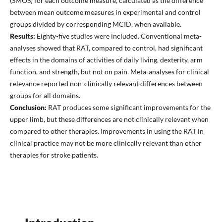
(SMOS) for each outcome measure, calculated as the difference
between mean outcome measures in experimental and control
groups divided by corresponding MCID, when available.
Results:
Eighty-five studies were included. Conventional meta-
analyses showed that RAT, compared to control, had significant
effects in the domains of activities of daily living, dexterity, arm
function, and strength, but not on pain. Meta-analyses for clinical
relevance reported non-clinically relevant differences between
groups for all domains.
Conclusion:
RAT produces some significant improvements for the
upper limb, but these differences are not clinically relevant when
compared to other therapies. Improvements in using the RAT in
clinical practice may not be more clinically relevant than other
therapies for stroke patients.