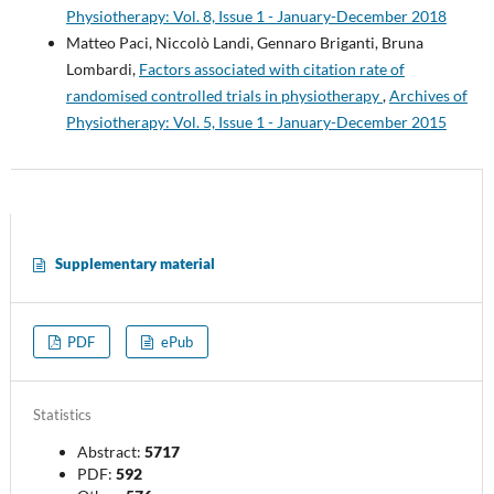
Physiotherapy: Vol. 8, Issue 1 - January-December 2018
Matteo Paci, Niccolò Landi, Gennaro Briganti, Bruna
Lombardi,
Factors associated with citation rate of
randomised controlled trials in physiotherapy
,
Archives of
Physiotherapy: Vol. 5, Issue 1 - January-December 2015
Supplementary material
PDF
ePub
Statistics
Abstract:
5717
PDF:
592