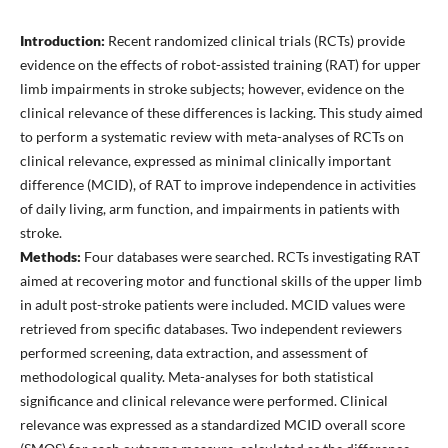
Introduction:
Recent randomized clinical trials (RCTs) provide
evidence on the effects of robot-assisted training (RAT) for upper
limb impairments in stroke subjects; however, evidence on the
clinical relevance of these differences is lacking. This study aimed
to perform a systematic review with meta-analyses of RCTs on
clinical relevance, expressed as minimal clinically important
difference (MCID), of RAT to improve independence in activities
of daily living, arm function, and impairments in patients with
stroke.
Methods:
Four databases were searched. RCTs investigating RAT
aimed at recovering motor and functional skills of the upper limb
in adult post-stroke patients were included. MCID values were
retrieved from specific databases. Two independent reviewers
performed screening, data extraction, and assessment of
methodological quality. Meta-analyses for both statistical
significance and clinical relevance were performed. Clinical
relevance was expressed as a standardized MCID overall score