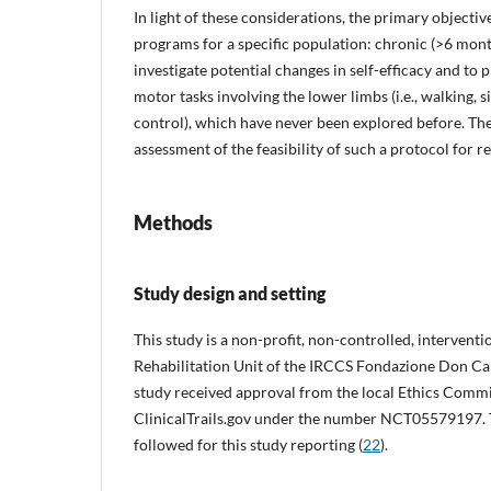
In light of these considerations, the primary objective
programs for a specific population: chronic (>6 mont
investigate potential changes in self-efficacy and to 
motor tasks involving the lower limbs (i.e., walking, s
control), which have never been explored before. The
assessment of the feasibility of such a protocol for re
Methods
Study design and setting
This study is a non-profit, non-controlled, intervent
Rehabilitation Unit of the IRCCS Fondazione Don C
study received approval from the local Ethics Comm
ClinicalTrails.gov under the number NCT05579197. Th
followed for this study reporting (
22
).