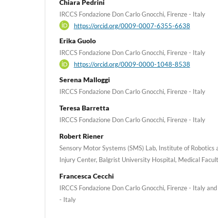
Chiara Pedrini
IRCCS Fondazione Don Carlo Gnocchi, Firenze - Italy
https://orcid.org/0009-0007-6355-6638
Erika Guolo
IRCCS Fondazione Don Carlo Gnocchi, Firenze - Italy
https://orcid.org/0009-0000-1048-8538
Serena Malloggi
IRCCS Fondazione Don Carlo Gnocchi, Firenze - Italy
Teresa Barretta
IRCCS Fondazione Don Carlo Gnocchi, Firenze - Italy
Robert Riener
Sensory Motor Systems (SMS) Lab, Institute of Robotics a
Injury Center, Balgrist University Hospital, Medical Facult
Francesca Cecchi
IRCCS Fondazione Don Carlo Gnocchi, Firenze - Italy and 
- Italy