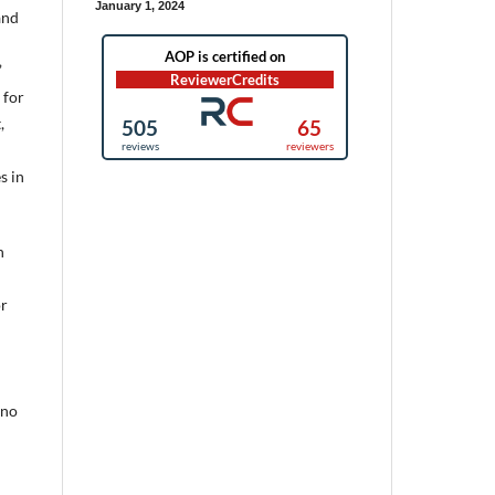
January 1, 2024
and
’
 for
,
s in
h
or
 no