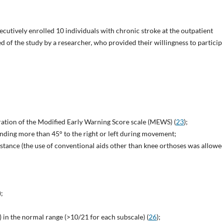
secutively enrolled 10 individuals with chronic stroke at the outpatient
d of the study by a researcher, who provided their willingness to partici
tration of the Modified Early Warning Score scale (MEWS) (
23
);
ending more than 45° to the right or left during movement;
stance (the use of conventional aids other than knee orthoses was allowe
);
in the normal range (>10/21 for each subscale) (
26
);