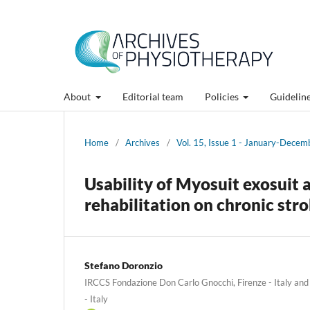
About
Editorial team
Policies
Guidelin
Home
/
Archives
/
Vol. 15, Issue 1 - January-Dece
Usability of Myosuit exosuit 
rehabilitation on chronic str
Stefano Doronzio
IRCCS Fondazione Don Carlo Gnocchi, Firenze - Italy and 
- Italy