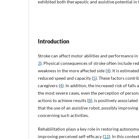
exhibited both therapeutic and assistive potential in
Introduction
Stroke can affect motor abilities and performance in A
3
). Physical consequences of stroke often include re
weakness in the more affected side (
4
). It is estimat
reduced speed and capacity (
5
). These factors contr
caregivers (
4
). In addition, the increased risk of fall
the most severe cases, even the perception of persona
actions to achieve results (
8
), is positively associate
that the use of an assistive robot, possibly improvin
concerning such activities.
Rehabilitation plays a key role in restoring autonomy
improving perceived self-efficacy (
12
). In this cont