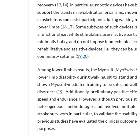
recovery (
13
,
14
). In particular, robotic devices hav
support therapists in rehabilitation programs, showi
exoskeletons can assist participants during walking
lower limbs (
16
,
17
). Some subtypes of such devices, 
a functional gait while stimulating users’ active parti
minimally bulky, and do not impose biomechanical con
rehabilitative and assistive devices, i.e., they can be 
community settings (
19
,
20
).
Among lower limb exosuits, the Myosuit (MyoSwiss A
lower limb disability during walking, sit-to-stand and 
shown Myosuit-mediated training to be safe and well
disorders (
19
). Additionally, preliminary positive e
speed and endurance. However, although previous stu
heterogeneous methodologies and involved multiple c
stroke survivors in particular, to validate the usabili
previous studies have evaluated the clinical outcomes
purposes.