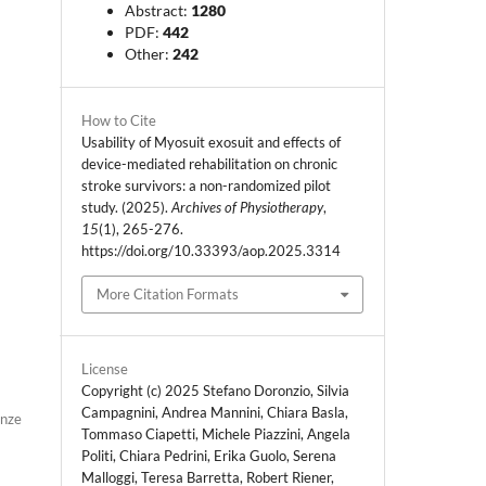
Abstract:
1280
PDF:
442
Other:
242
How to Cite
Usability of Myosuit exosuit and effects of
device-mediated rehabilitation on chronic
stroke survivors: a non-randomized pilot
study. (2025).
Archives of Physiotherapy
,
15
(1), 265-276.
https://doi.org/10.33393/aop.2025.3314
More Citation Formats
License
Copyright (c) 2025 Stefano Doronzio, Silvia
Campagnini, Andrea Mannini, Chiara Basla,
enze
Tommaso Ciapetti, Michele Piazzini, Angela
Politi, Chiara Pedrini, Erika Guolo, Serena
Malloggi, Teresa Barretta, Robert Riener,