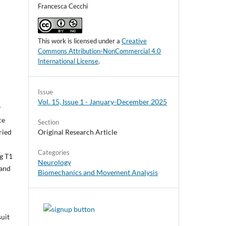
Francesca Cecchi
This work is licensed under a
Creative
Commons Attribution-NonCommercial 4.0
International License
.
Issue
Vol. 15, Issue 1 - January-December 2025
y
ce
Section
Original Research Article
ried
Categories
g T1
Neurology
 and
Biomechanics and Movement Analysis
suit