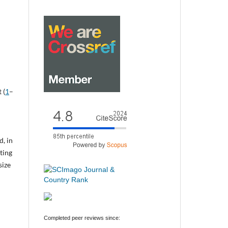
 (
1
–
d, in
cting
size
Completed peer reviews since: