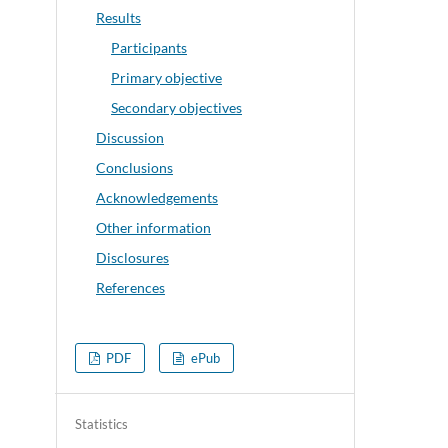
Results
Participants
Primary objective
Secondary objectives
Discussion
Conclusions
Acknowledgements
Other information
Disclosures
References
PDF
ePub
Statistics