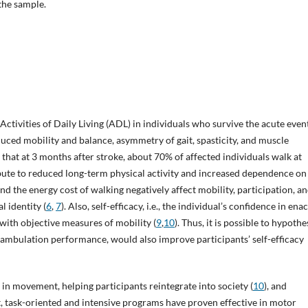
 the sample.
ctivities of Daily Living (ADL) in individuals who survive the acute event
duced mobility and balance, asymmetry of gait, spasticity, and muscle
ed that at 3 months after stroke, about 70% of affected individuals walk at
ibute to reduced long-term physical activity and increased dependence on
s and the energy cost of walking negatively affect mobility, participation, an
l identity (
6
,
7
). Also, self-efficacy, i.e., the individual’s confidence in ena
d with objective measures of mobility (
9
,
10
). Thus, it is possible to hypothe
g ambulation performance, would also improve participants’ self-efficacy
 in movement, helping participants reintegrate into society (
10
), and
ext, task-oriented and intensive programs have proven effective in motor