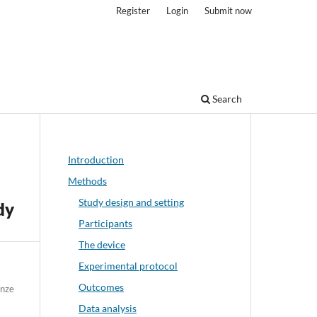
Register
Login
Submit now
Search
Introduction
Methods
Study design and setting
dy
Participants
The device
Experimental protocol
Outcomes
enze
Data analysis