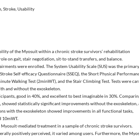
, Stroke, Usability
bility of the Myosuit within a chronic stroke survivors’ rehabilitation
le on gait, stair negotiation, sit-to-stand transfers, and balance.
airments were enrolled. The System Usability Scale (SUS) was the primar
troke Self-efficacy Questionnaire (SSEQ), the Short Physical Performan
inute Walking Test (2minWT), and the Stair Climbing Test. Tests were car
with and without the exoskeleton.
icipants, good in 40%, and excellent to best imaginable in 30%. Comparin
ng, showed statistically significant improvements without the exoskeleton,
ons with the exoskeleton showed improvements in all functional tasks,
and 10mWT.
 a Myosuit-mediated treatment in a sample of chronic stroke survivors.
erally positively perceived, it varied among users. Furthermore, the Myo