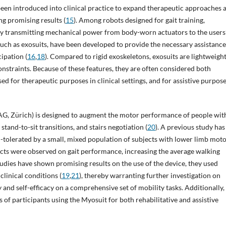
e been introduced into clinical practice to expand therapeutic approaches 
ng promising results (
15
). Among robots designed for gait training,
 by transmitting mechanical power from body-worn actuators to the users
such as exosuits, have been developed to provide the necessary assistance
cipation (
16
,
18
). Compared to rigid exoskeletons, exosuits are lightweight
straints. Because of these features, they are often considered both
used for therapeutic purposes in clinical settings, and for assistive purpose
G, Zürich) is designed to augment the motor performance of people wit
stand-to-sit transitions, and stairs negotiation (
20
). A previous study has
-tolerated by a small, mixed population of subjects with lower limb mot
ffects were observed on gait performance, increasing the average walking
dies have shown promising results on the use of the device, they used
linical conditions (
19
,
21
), thereby warranting further investigation on
ty and self-efficacy on a comprehensive set of mobility tasks. Additionally,
 of participants using the Myosuit for both rehabilitative and assistive