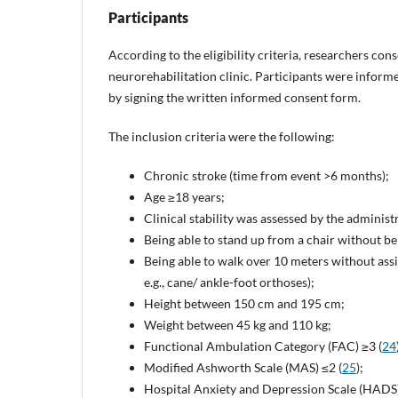
Participants
According to the eligibility criteria, researchers con
neurorehabilitation clinic. Participants were informe
by signing the written informed consent form.
The inclusion criteria were the following:
Chronic stroke (time from event >6 months);
Age ≥18 years;
Clinical stability was assessed by the adminis
Being able to stand up from a chair without b
Being able to walk over 10 meters without assi
e.g., cane/ ankle-foot orthoses);
Height between 150 cm and 195 cm;
Weight between 45 kg and 110 kg;
Functional Ambulation Category (FAC) ≥3 (
24
Modified Ashworth Scale (MAS) ≤2 (
25
);
Hospital Anxiety and Depression Scale (HADS) 