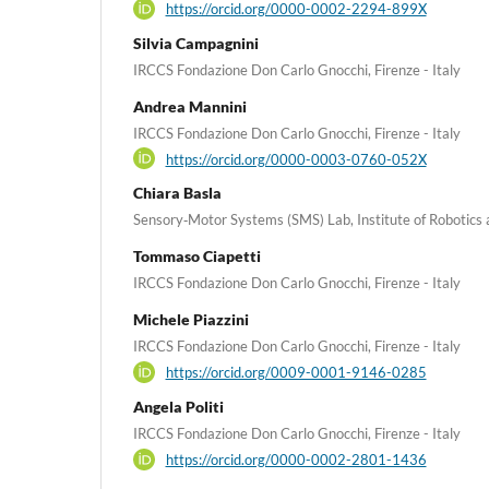
https://orcid.org/0000-0002-2294-899X
Silvia Campagnini
IRCCS Fondazione Don Carlo Gnocchi, Firenze - Italy
Andrea Mannini
IRCCS Fondazione Don Carlo Gnocchi, Firenze - Italy
https://orcid.org/0000-0003-0760-052X
Chiara Basla
Sensory‑Motor Systems (SMS) Lab, Institute of Robotics a
Tommaso Ciapetti
IRCCS Fondazione Don Carlo Gnocchi, Firenze - Italy
Michele Piazzini
IRCCS Fondazione Don Carlo Gnocchi, Firenze - Italy
https://orcid.org/0009-0001-9146-0285
Angela Politi
IRCCS Fondazione Don Carlo Gnocchi, Firenze - Italy
https://orcid.org/0000-0002-2801-1436