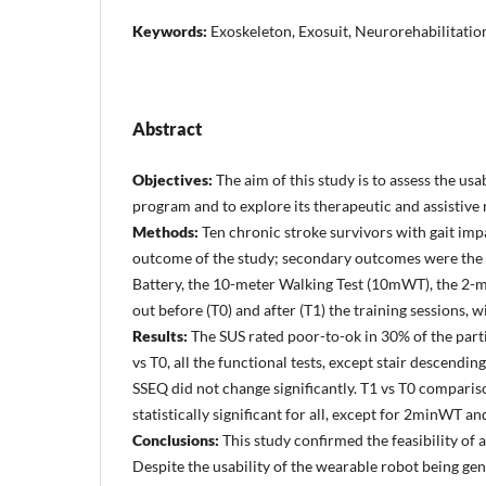
Keywords:
Exoskeleton, Exosuit, Neurorehabilitation
Abstract
Objectives:
The aim of this study is to assess the usa
program and to explore its therapeutic and assistive ro
Methods:
Ten chronic stroke survivors with gait imp
outcome of the study; secondary outcomes were the S
Battery, the 10-meter Walking Test (10mWT), the 2-m
out before (T0) and after (T1) the training sessions, 
Results:
The SUS rated poor-to-ok in 30% of the part
vs T0, all the functional tests, except stair descendi
SSEQ did not change significantly. T1 vs T0 comparis
statistically significant for all, except for 2minWT 
Conclusions:
This study confirmed the feasibility of
Despite the usability of the wearable robot being gen