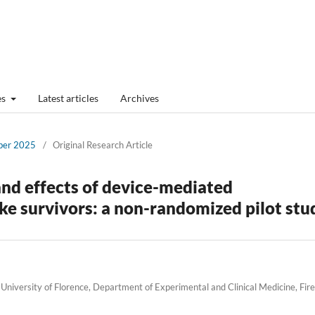
es
Latest articles
Archives
mber 2025
/
Original Research Article
and effects of device-mediated
oke survivors: a non-randomized pilot stu
University of Florence, Department of Experimental and Clinical Medicine, Fir