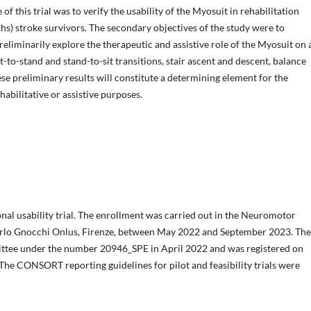
 of this trial was to verify the usability of the Myosuit in rehabilitation
hs) stroke survivors. The secondary objectives of the study were to
preliminarily explore the therapeutic and assistive role of the Myosuit on a
it-to-stand and stand-to-sit transitions, stair ascent and descent, balance
se preliminary results will constitute a determining element for the
habilitative or assistive purposes.
ional usability trial. The enrollment was carried out in the Neuromotor
arlo Gnocchi Onlus, Firenze, between May 2022 and September 2023. The
ittee under the number 20946_SPE in April 2022 and was registered on
e CONSORT reporting guidelines for pilot and feasibility trials were