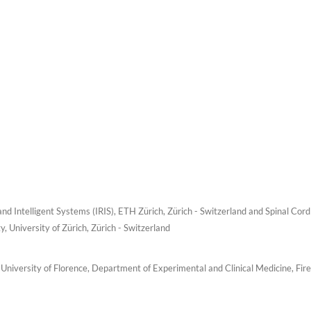
nd Intelligent Systems (IRIS), ETH Zürich, Zürich - Switzerland and Spinal Cord
y, University of Zürich, Zürich - Switzerland
University of Florence, Department of Experimental and Clinical Medicine, Fir