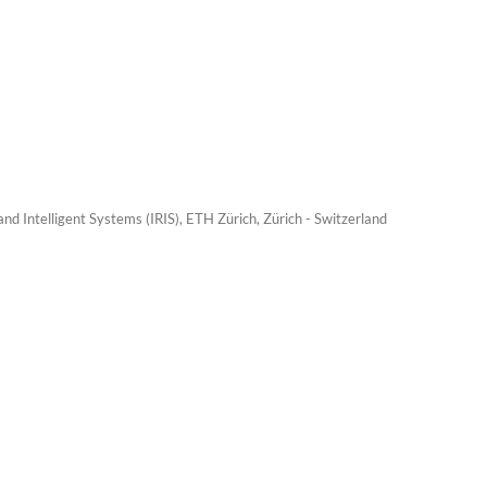
nd Intelligent Systems (IRIS), ETH Zürich, Zürich - Switzerland