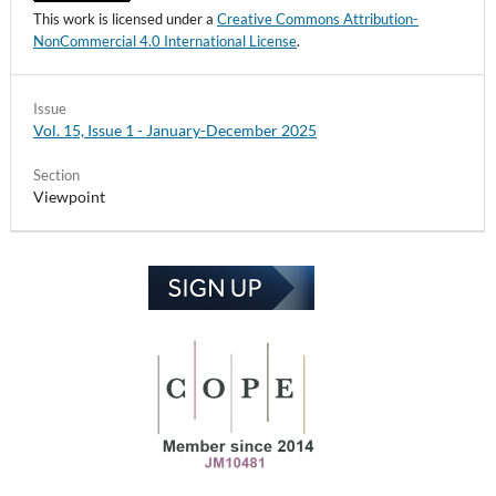
This work is licensed under a
Creative Commons Attribution-
NonCommercial 4.0 International License
.
Issue
Vol. 15, Issue 1 - January-December 2025
Section
Viewpoint