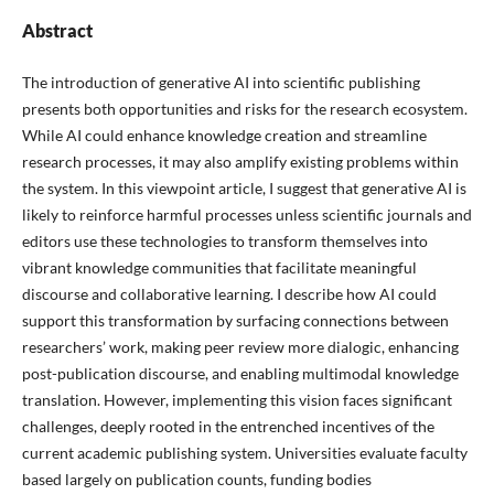
Abstract
The introduction of generative AI into scientific publishing
presents both opportunities and risks for the research ecosystem.
While AI could enhance knowledge creation and streamline
research processes, it may also amplify existing problems within
the system. In this viewpoint article, I suggest that generative AI is
likely to reinforce harmful processes unless scientific journals and
editors use these technologies to transform themselves into
vibrant knowledge communities that facilitate meaningful
discourse and collaborative learning. I describe how AI could
support this transformation by surfacing connections between
researchers’ work, making peer review more dialogic, enhancing
post-publication discourse, and enabling multimodal knowledge
translation. However, implementing this vision faces significant
challenges, deeply rooted in the entrenched incentives of the
current academic publishing system. Universities evaluate faculty
based largely on publication counts, funding bodies