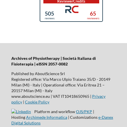
Archives of Physiotherapy | Società Italiana di
Fisioterapia | eISSN 2057-0082
Published by AboutScience Srl
Registered office: Via Marco Ulpio Traiano 35/D - 20149
Milan (MI) - Italy | Operational office: Via Eritrea 21 –
20157 Milan (MI) - Italy
www.aboutscience.eu | VAT IT10418650965 |
Privacy
policy
|
Cookie Policy
Platform and workflow
OJS/PKP
|
Hosting
Archimede Informatica
| Customizations
e-Danex
Digital Solutions