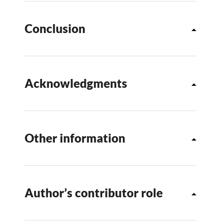
Conclusion
Acknowledgments
Other information
Author’s contributor role