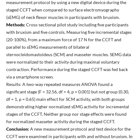
measurement protocol by using a new digital device during the
staged CCFT when compared to surface electromyography
(sEMG) of neck flexor muscles in participants with bruxism.
Methods:
Cross-sectional pilot study including five participants
with bruxism and five controls. Measuring five incremental stages
(20-100%), from a maximum force of 17 N for the CCFT and
parallel to sEMG measurements of bilateral
sternocleidomastoideus (SCM) and masseter muscles. SEMG data
were normalized to their activity during maximal voluntary
contraction. Performance during the staged CCFT was fed back
via a smartphone screen.
Results: A two-way repeated measures ANOVA found a
significant stage (F = 32.56, df = 4, p = 0.001) but not group (0.30,
df = 1, p = 0.65) main effect for SCM activity, with both groups
demonstrating higher normalized sEMG activity for incremental
stages of the CCFT. Neither group nor stage effects were found
for normalized masseter activity during the staged CCFT.
Conclusion:
A new measurement protocol and test device for the
CCFT were examined in participants with and without bruxism. In