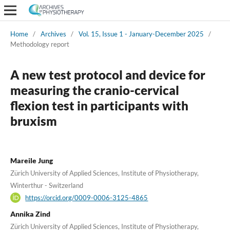
Home
/
Archives
/
Vol. 15, Issue 1 - January-December 2025
/
Methodology report
A new test protocol and device for
measuring the cranio-cervical
flexion test in participants with
bruxism
Mareile Jung
Zürich University of Applied Sciences, Institute of Physiotherapy,
Winterthur - Switzerland
https://orcid.org/0009-0006-3125-4865
Annika Zind
Zürich University of Applied Sciences, Institute of Physiotherapy,