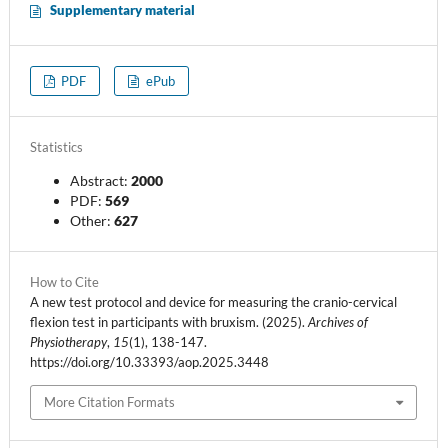
Supplementary material
PDF
ePub
Statistics
Abstract:
2000
PDF:
569
Other:
627
How to Cite
A new test protocol and device for measuring the cranio-cervical
flexion test in participants with bruxism. (2025).
Archives of
Physiotherapy
,
15
(1), 138-147.
https://doi.org/10.33393/aop.2025.3448
More Citation Formats