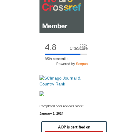
Completed peer reviews since:
January 1, 2024