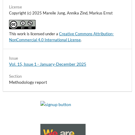
License
Copyright (c) 2025 Mareile Jung, Annika Zind, Markus Ernst
This work is licensed under a
Creative Commons Attribution-
NonCommercial 4.0 International License
.
Issue
Vol. 15, Issue 1 - January-December 2025
Section
Methodology report