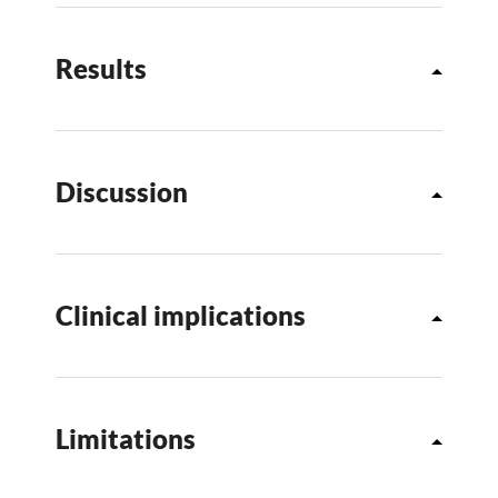
Results
Discussion
Clinical implications
Limitations