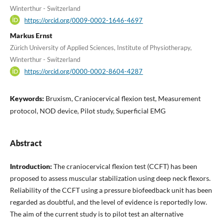
Winterthur - Switzerland
https://orcid.org/0009-0002-1646-4697
Markus Ernst
Zürich University of Applied Sciences, Institute of Physiotherapy,
Winterthur - Switzerland
https://orcid.org/0000-0002-8604-4287
Keywords:
Bruxism, Craniocervical flexion test, Measurement
protocol, NOD device, Pilot study, Superficial EMG
Abstract
Introduction:
The craniocervical flexion test (CCFT) has been
proposed to assess muscular stabilization using deep neck flexors.
Reliability of the CCFT using a pressure biofeedback unit has been
regarded as doubtful, and the level of evidence is reportedly low.
The aim of the current study is to pilot test an alternative