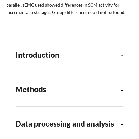
parallel, sEMG used showed differences in SCM activity for
incremental test stages. Group differences could not be found.
Introduction
Methods
Data processing and analysis