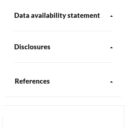
Data availability statement
Disclosures
References